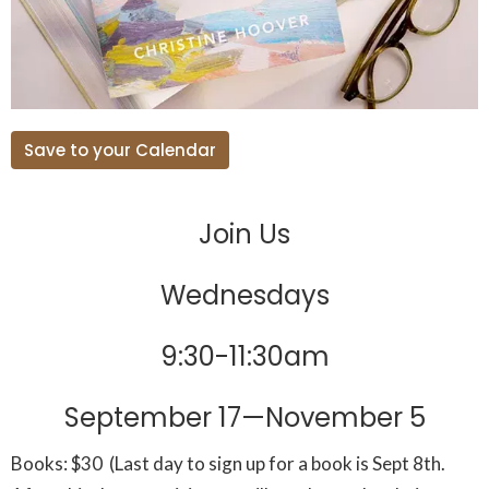
Save to your Calendar
Join Us
Wednesdays
9:30-11:30am
September 17—November 5
Books: $30
(Last day to sign up for a book is Sept 8th.