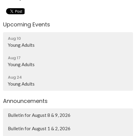
Upcoming Events
Aug 10
Young Adults
Aug 17
Young Adults
Aug 24
Young Adults
Announcements
Bulletin for August 8 & 9, 2026
Bulletin for August 1 & 2, 2026