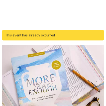
This event has already occurred