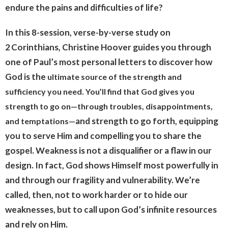
endure the pains and difficulties of life?
In this 8-session, verse-by-verse study on
2 Corinthians, Christine Hoover guides you through
one of Paul’s most personal letters to discover how
God is the
ultimate source of the strength and
sufficiency you need. You’ll find that God gives you
strength to go on—through troubles, disappointments,
and strength to go forth, equipping
and temptations—
you to serve Him and compelling you to share the
gospel. Weakness is not a disqualifier or a flaw in our
design. In fact, God shows Himself most powerfully in
and through our fragility and vulnerability.
We’re
called, then, not to work harder or to hide our
weaknesses, but to call upon God’s infinite resources
and rely on Him.