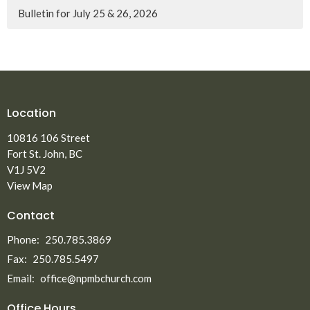
Bulletin for July 25 & 26, 2026
Location
10816 106 Street
Fort St. John, BC
V1J 5V2
View Map
Contact
Phone:
250.785.3869
Fax:
250.785.5497
Email
:
office@npmbchurch.com
Office Hours