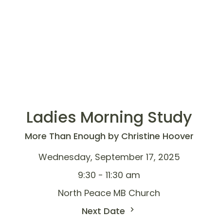
Ladies Morning Study
More Than Enough by Christine Hoover
Wednesday, September 17, 2025
9:30 - 11:30 am
North Peace MB Church
Next Date