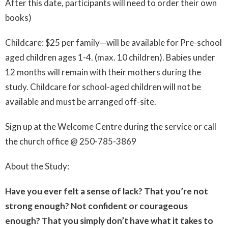
After this date, participants will need to order their own
books)
Childcare: $25 per family—will be available for Pre-school
aged children ages 1-4. (max. 10 children).
Babies under
12 months will remain with their mothers during the
study.
Childcare for school-aged children will not be
available and must be arranged off-site.
Sign up at the Welcome Centre during the service or call
the church office @ 250-785-3869
About the Study:
Have you ever felt a sense of lack? That you’re not
strong enough?
Not confident or courageous
enough?
That you simply don’t have what it takes to