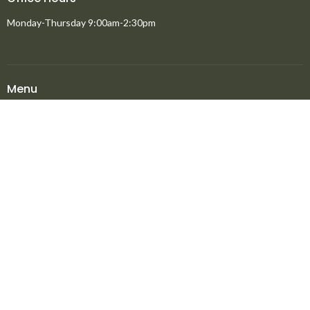
Monday-Thursday 9:00am-2:30pm
Menu
Home
About
Ministries
New to North Peace?
Announcements
Events
Giving
Media
About
About
Staff