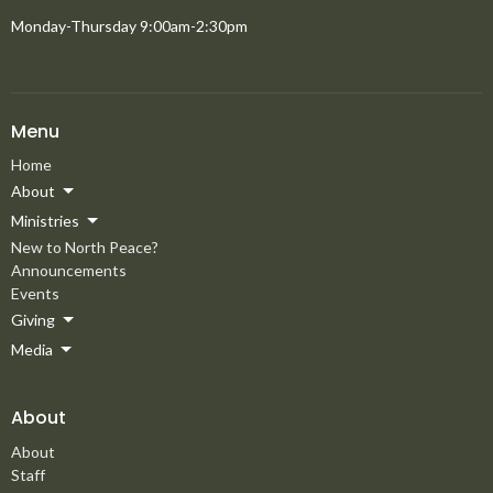
Monday-Thursday 9:00am-2:30pm
Menu
Home
About
Ministries
New to North Peace?
Announcements
Events
Giving
Media
About
About
Staff