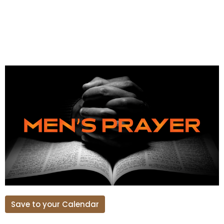
Save to your Calendar