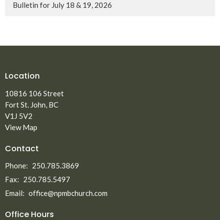
Bulletin for July 18 & 19, 2026
Location
10816 106 Street
Fort St. John, BC
V1J 5V2
View Map
Contact
Phone:
250.785.3869
Fax:
250.785.5497
Email
:
office@npmbchurch.com
Office Hours