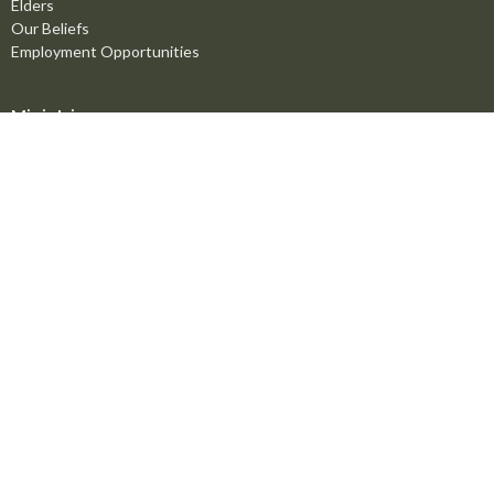
Elders
Our Beliefs
Employment Opportunities
Ministries
Men's Ministry
Missions
Women's Ministry
Children's Ministry
Youth Ministry
Life Groups
Young Adults
Counselling Ministry
Right Now Media
Marriage Mentoring Initiative
Prayer Chain
Worship Ministry