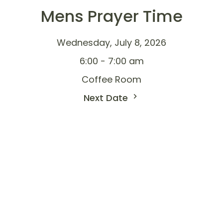
Mens Prayer Time
Wednesday, July 8, 2026
6:00 - 7:00 am
Coffee Room
Next Date