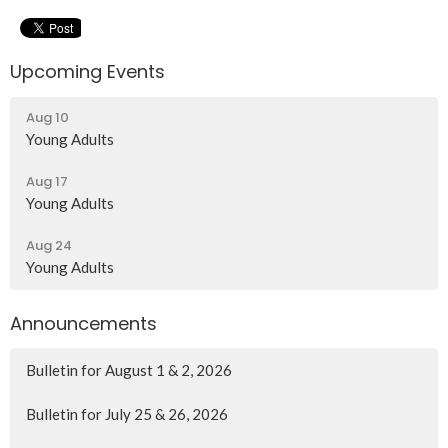
Upcoming Events
Aug 10
Young Adults
Aug 17
Young Adults
Aug 24
Young Adults
Announcements
Bulletin for August 1 & 2, 2026
Bulletin for July 25 & 26, 2026