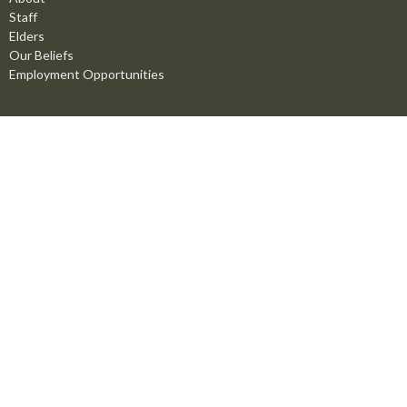
Staff
Elders
Our Beliefs
Employment Opportunities
Ministries
Men's Ministry
Missions
Women's Ministry
Children's Ministry
Youth Ministry
Life Groups
Young Adults
Counselling Ministry
Right Now Media
Marriage Mentoring Initiative
Prayer Chain
Worship Ministry