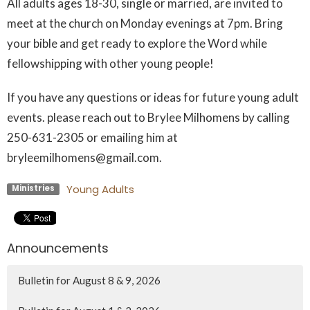
All adults ages 18-30, single or married, are invited to
meet at the church on Monday evenings at 7pm. Bring
your bible and get ready to explore the Word while
fellowshipping with other young people!
If you have any questions or ideas for future young adult
events. please reach out to Brylee Milhomens by calling
250-631-2305 or emailing him at
bryleemilhomens@gmail.com.
Young Adults
Ministries
Announcements
Bulletin for August 8 & 9, 2026