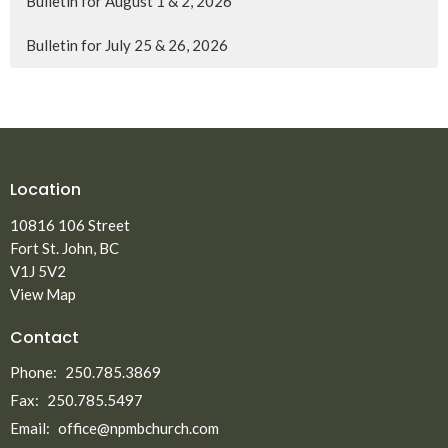
Bulletin for August 1 & 2, 2026
Bulletin for July 25 & 26, 2026
Location
10816 106 Street
Fort St. John, BC
V1J 5V2
View Map
Contact
Phone:
250.785.3869
Fax:
250.785.5497
Email
:
office@npmbchurch.com