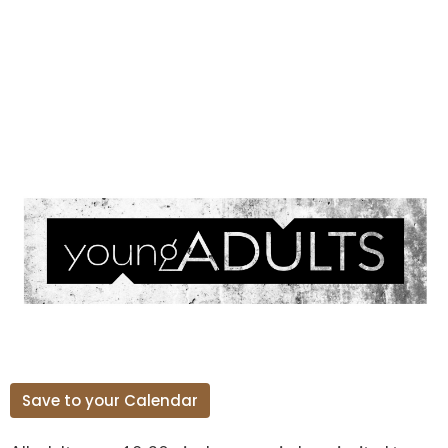
Save to your Calendar