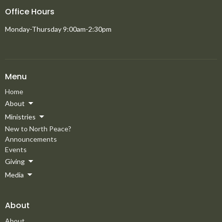
Office Hours
Monday-Thursday 9:00am-2:30pm
Menu
Home
About
Ministries
New to North Peace?
Announcements
Events
Giving
Media
About
About