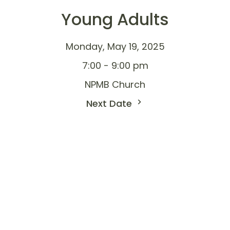
Young Adults
Monday, May 19, 2025
7:00 - 9:00 pm
NPMB Church
Next Date