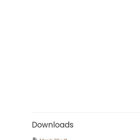
Downloads