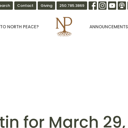
earch
Contact
Giving
250.785.3869
TO NORTH PEACE?
ANNOUNCEMENT
tin for March 29