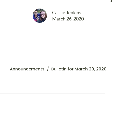
Cassie Jenkins
March 26, 2020
Announcements
Bulletin for March 29, 2020