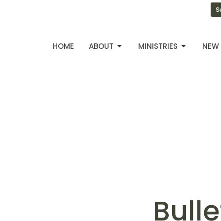
S
HOME
ABOUT
MINISTRIES
NEW 
Bulle