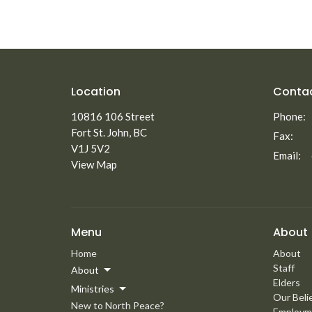
Location
Conta
10816 106 Street
Phone:
Fort St. John, BC
Fax:
V1J 5V2
Email
:
View Map
Menu
About
Home
About
Staff
About
Elders
Ministries
Our Beli
New to North Peace?
Employm