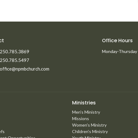
ct
Office Hours
250.785.3869
Monday-Thursday
250.785.5497
office@npmbchurch.com
Ministries
Men's Ministry
Missions
Women's Ministry
efs
Children's Ministry
ent Opportunities
Youth Ministry