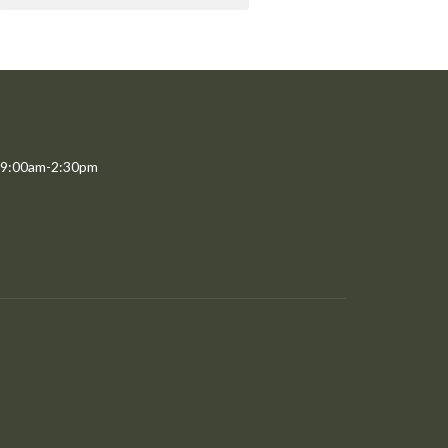
 9:00am-2:30pm