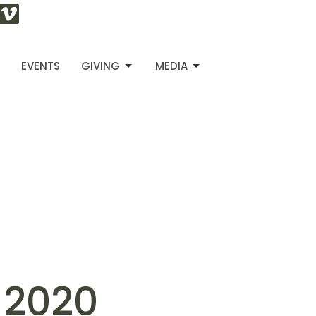
S
EVENTS
GIVING
MEDIA
, 2020