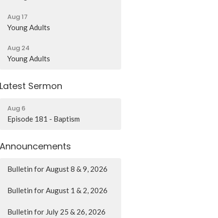
Aug 17
Young Adults
Aug 24
Young Adults
Latest Sermon
Aug 6
Episode 181 - Baptism
Announcements
Bulletin for August 8 & 9, 2026
Bulletin for August 1 & 2, 2026
Bulletin for July 25 & 26, 2026