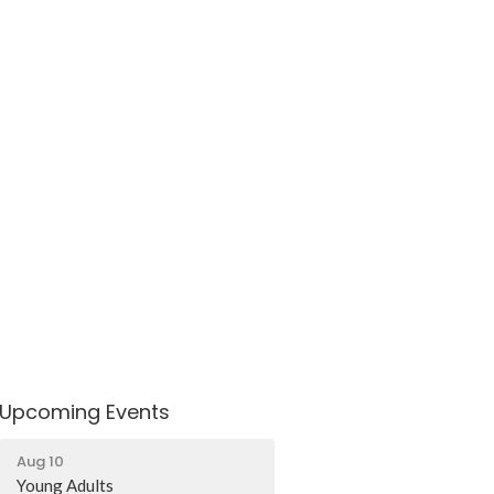
Upcoming Events
Aug 10
Young Adults