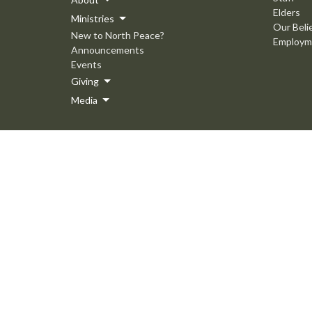
Elders
Ministries
Our Beli
New to North Peace?
Employm
Announcements
Events
Giving
Media
© 2026 North Peace MB Church. All Rights Reserved. |
Login