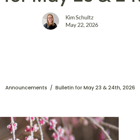
Kim Schultz
May 22, 2026
Announcements
Bulletin for May 23 & 24th, 2026