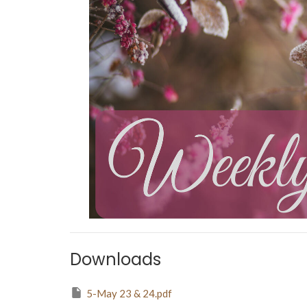
Downloads
5-May 23 & 24.pdf