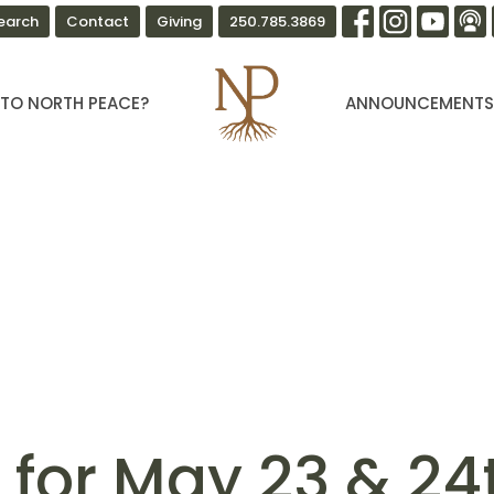
earch
Contact
Giving
250.785.3869
TO NORTH PEACE?
ANNOUNCEMENT
n for May 23 & 24