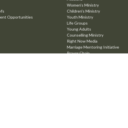
Women's Ministry
efs
Children's Ministry
ent Opportunities
Youth Ministry
Life Groups
Young Adults
Counselling Ministry
Right Now Media
Marriage Mentoring Initiative
Prayer Chain
Worship Ministry