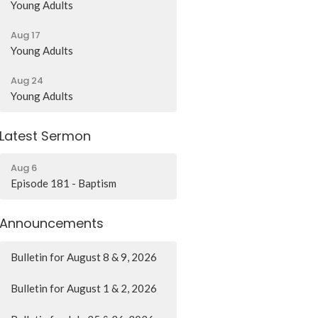
Young Adults
Aug 17
Young Adults
Aug 24
Young Adults
Latest Sermon
Aug 6
Episode 181 - Baptism
Announcements
Bulletin for August 8 & 9, 2026
Bulletin for August 1 & 2, 2026