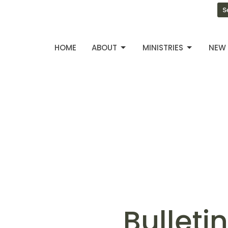
S
HOME
ABOUT
MINISTRIES
NEW 
Bulleti