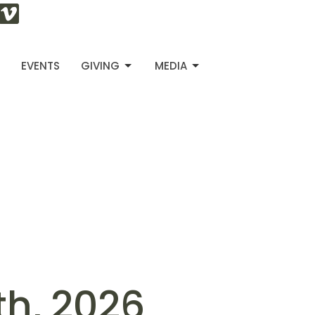
S
EVENTS
GIVING
MEDIA
th, 2026