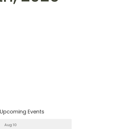
Upcoming Events
Aug 10