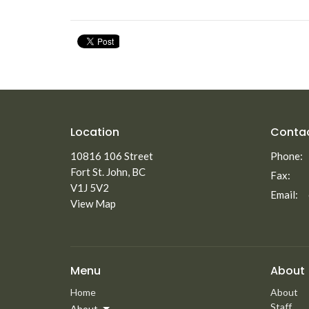
Location
Conta
10816 106 Street
Phone:
Fort St. John, BC
Fax:
V1J 5V2
Email
:
View Map
Menu
About
Home
About
Staff
About