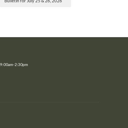
Bulletin for July 25 & 26, 2026
 9:00am-2:30pm