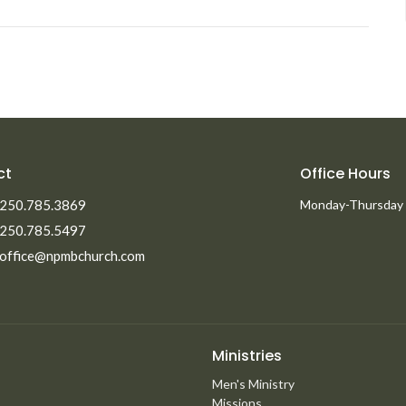
ct
Office Hours
250.785.3869
Monday-Thursday
250.785.5497
office@npmbchurch.com
Ministries
Men's Ministry
Missions