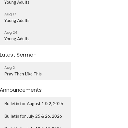
Young Adults
Aug 17
Young Adults
Aug 24
Young Adults
Latest Sermon
Aug 2
Pray Then Like This
Announcements
Bulletin for August 1 & 2, 2026
Bulletin for July 25 & 26, 2026