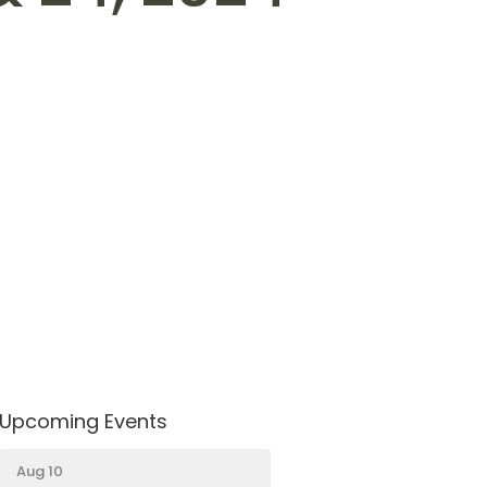
4
Upcoming Events
Aug 10