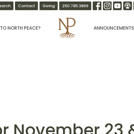
earch
Contact
Giving
250.785.3869
TO NORTH PEACE?
ANNOUNCEMENT
for November 23 