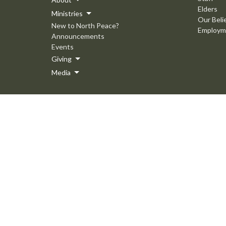
Elders
Ministries
Our Beli
New to North Peace?
Employm
Announcements
Events
Giving
Media
© 2026 North Peace MB Church. All Rights Reserved. |
Login