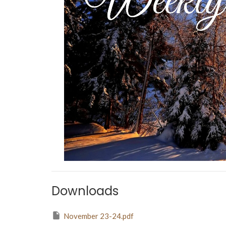
Downloads
November 23-24.pdf