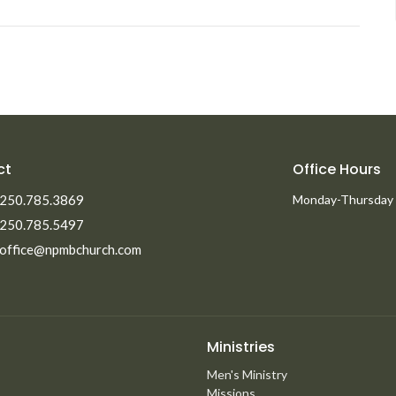
ct
Office Hours
250.785.3869
Monday-Thursday
250.785.5497
office@npmbchurch.com
Ministries
Men's Ministry
Missions