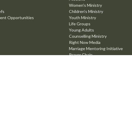
Women's Ministry
efs
Children's Ministry
ent Opportunities
Youth Ministry
Life Groups
Young Adults
Counselling Ministry
Right Now Media
Marriage Mentoring Initiative
Prayer Chain
Worship Ministry