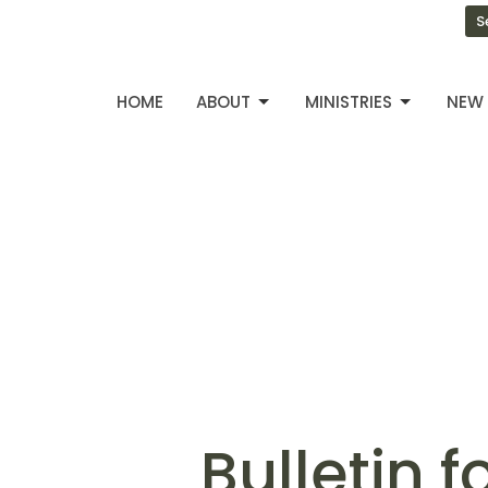
S
HOME
ABOUT
MINISTRIES
NEW 
Bulletin 