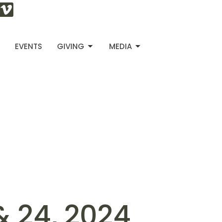
S
EVENTS
GIVING
MEDIA
& 24, 2024