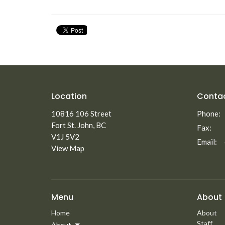
Location
Conta
10816 106 Street
Phone:
Fort St. John, BC
Fax:
V1J 5V2
Email
:
View Map
Menu
About
Home
About
Staff
About