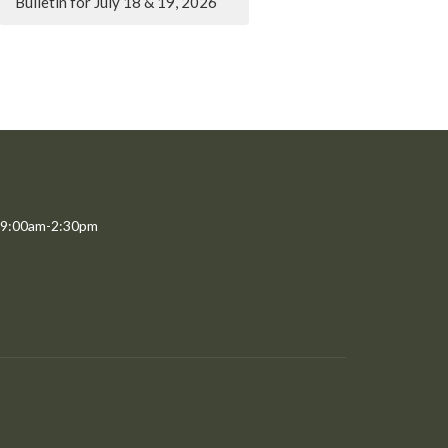
Bulletin for July 18 & 19, 2026
 9:00am-2:30pm