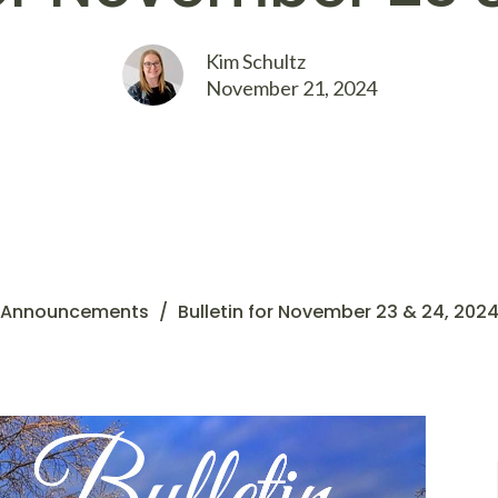
Kim Schultz
November 21, 2024
Announcements
Bulletin for November 23 & 24, 202