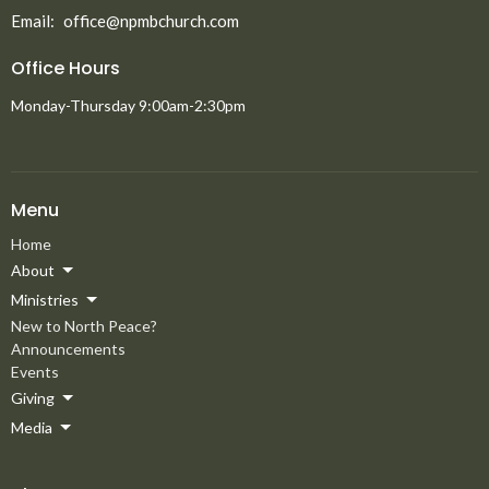
Email
:
office@npmbchurch.com
Office Hours
Monday-Thursday 9:00am-2:30pm
Menu
Home
About
Ministries
New to North Peace?
Announcements
Events
Giving
Media