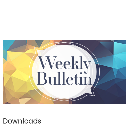
Downloads