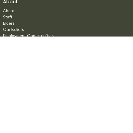
About
About
Staff
Elders
Our Beliefs
Employment Opportunities
Ministries
Men's Ministry
Missions
Women's Ministry
Children's Ministry
Youth Ministry
Life Groups
Young Adults
Counselling Ministry
Right Now Media
Marriage Mentoring Initiative
Prayer Chain
Worship Ministry