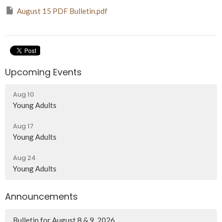
August 15 PDF Bulletin.pdf
Upcoming Events
Aug 10
Young Adults
Aug 17
Young Adults
Aug 24
Young Adults
Announcements
Bulletin for August 8 & 9, 2026