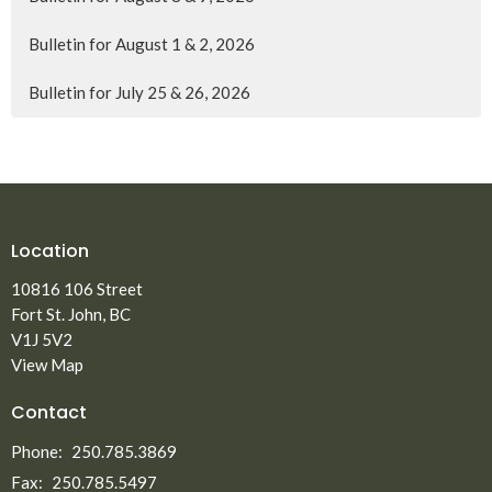
Bulletin for August 1 & 2, 2026
Bulletin for July 25 & 26, 2026
Location
10816 106 Street
Fort St. John, BC
V1J 5V2
View Map
Contact
Phone:
250.785.3869
Fax:
250.785.5497