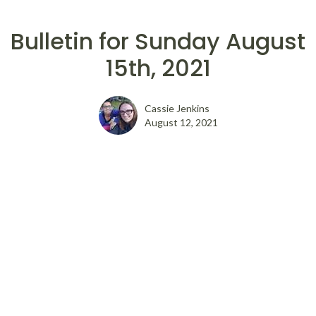
Bulletin for Sunday August
15th, 2021
Cassie Jenkins
August 12, 2021