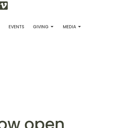
S
EVENTS
GIVING
MEDIA
now open