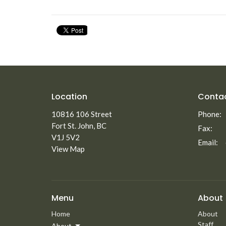
Location
Conta
10816 106 Street
Phone:
Fort St. John, BC
Fax:
V1J 5V2
Email
:
View Map
Menu
About
Home
About
Staff
About