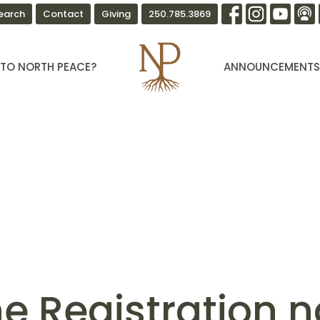
earch
Contact
Giving
250.785.3869
TO NORTH PEACE?
ANNOUNCEMENT
ne Registration 