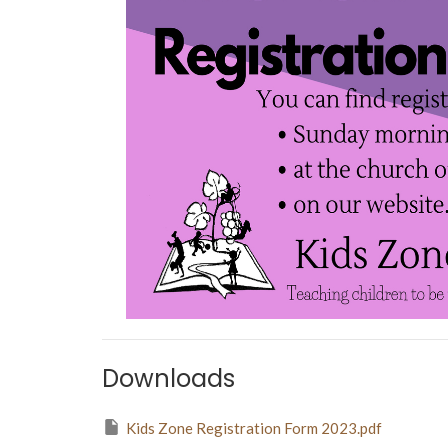
Downloads
Kids Zone Registration Form 2023.pdf