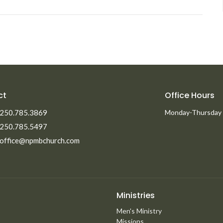
ct
Office Hours
250.785.3869
Monday-Thursday
250.785.5497
office@npmbchurch.com
Ministries
Men's Ministry
Missions