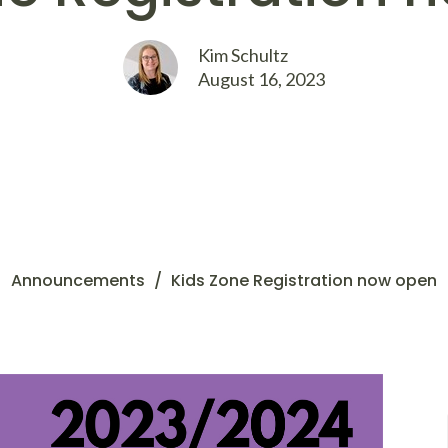
Kim Schultz
August 16, 2023
Announcements
Kids Zone Registration now open