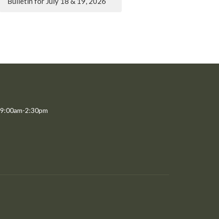
Bulletin for July 18 & 19, 2026
 9:00am-2:30pm