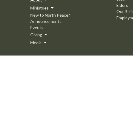
Elders
Ministries
Our Beli
New to North Peace?
Employm
Announcements
Events
Giving
Media
© 2026 North Peace MB Church. All Rights Reserved. |
Login