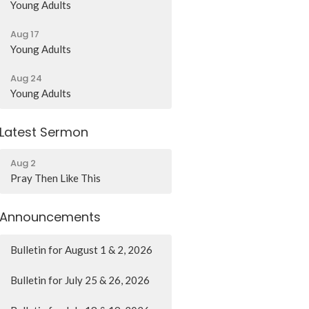
Young Adults
Aug 17
Young Adults
Aug 24
Young Adults
Latest Sermon
Aug 2
Pray Then Like This
Announcements
Bulletin for August 1 & 2, 2026
Bulletin for July 25 & 26, 2026