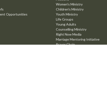
Women's Ministry
efs
Children's Ministry
ent Opportunities
Youth Ministry
Life Groups
Young Adults
Counselling Ministry
Right Now Media
Marriage Mentoring Initiative
Prayer Chain
Worship Ministry