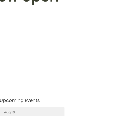
Upcoming Events
Aug 10