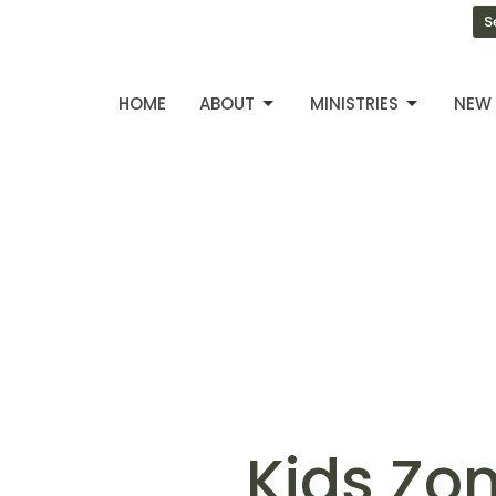
S
HOME
ABOUT
MINISTRIES
NEW 
Kids Zo