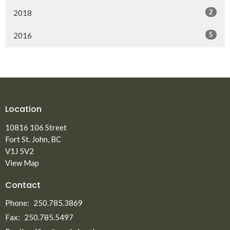
2
2018
5
2016
Location
10816 106 Street
Fort St. John, BC
V1J 5V2
View Map
Contact
Phone:
250.785.3869
Fax:
250.785.5497