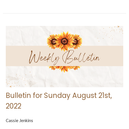
Bulletin for Sunday August 21st,
2022
Cassie Jenkins