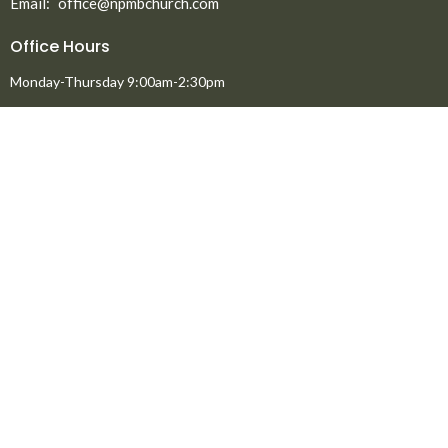
Email
:
office@npmbchurch.com
Office Hours
Monday-Thursday 9:00am-2:30pm
Menu
Home
About
Ministries
New to North Peace?
Announcements
Events
Giving
Media
About