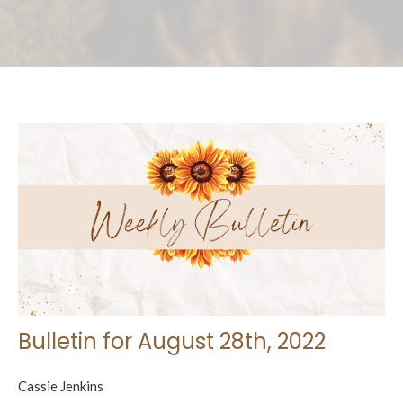
Bulletin for August 28th, 2022
Cassie Jenkins