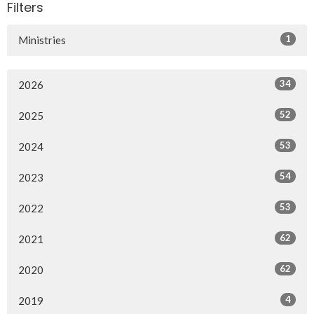
Filters
1
Ministries
34
2026
52
2025
53
2024
54
2023
53
2022
62
2021
62
2020
4
2019