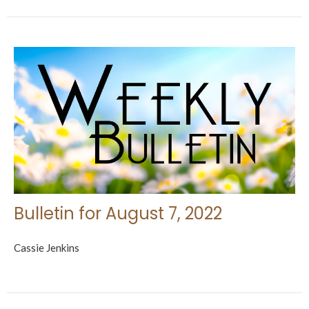
Bulletin for August 7, 2022
Cassie Jenkins