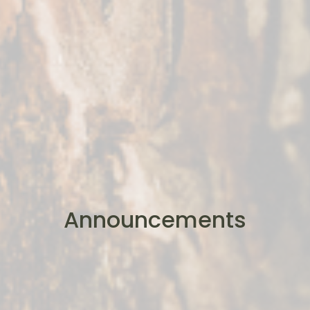
Announcements