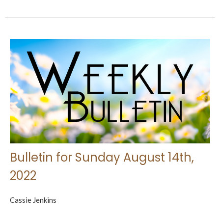
Bulletin for Sunday August 14th,
2022
Cassie Jenkins