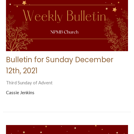
Bulletin for Sunday December
12th, 2021
Third Sunday of Advent
Cassie Jenkins