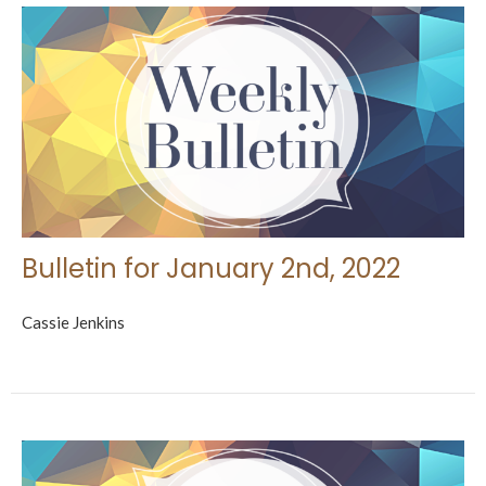
Bulletin for January 2nd, 2022
Cassie Jenkins