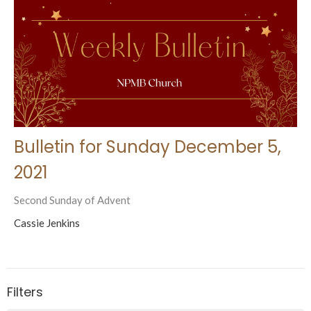
Bulletin for Sunday December 5,
2021
Second Sunday of Advent
Cassie Jenkins
Filters