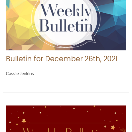
Bulletin for December 26th, 2021
Cassie Jenkins