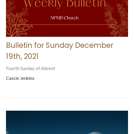
Bulletin for Sunday December
19th, 2021
Fourth Sunday of Advent
Cassie Jenkins