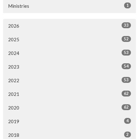
1
Ministries
33
2026
52
2025
53
2024
54
2023
53
2022
62
2021
62
2020
4
2019
2
2018