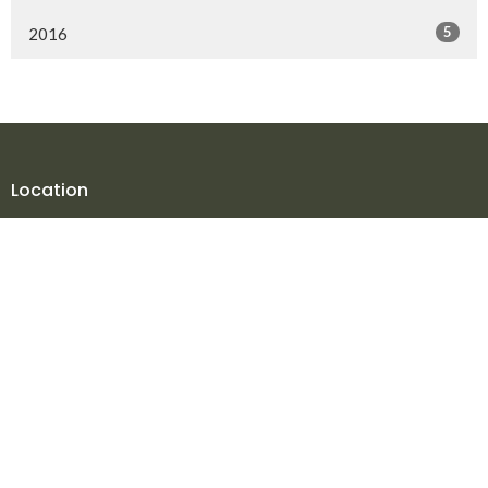
5
2016
Location
10816 106 Street
Fort St. John, BC
V1J 5V2
View Map
Contact
Phone:
250.785.3869
Fax:
250.785.5497
Email
:
office@npmbchurch.com