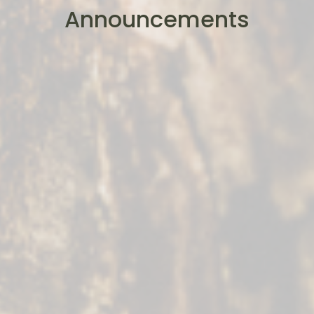
Announcements