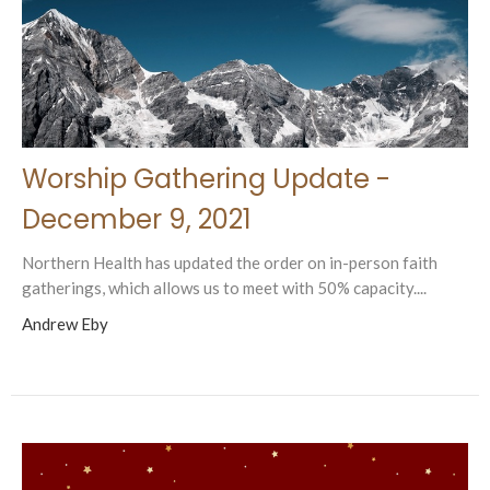
Worship Gathering Update -
December 9, 2021
Northern Health has updated the order on in-person faith
gatherings, which allows us to meet with 50% capacity....
Andrew Eby