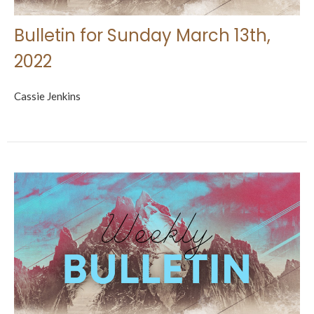
Bulletin for Sunday March 13th,
2022
Cassie Jenkins