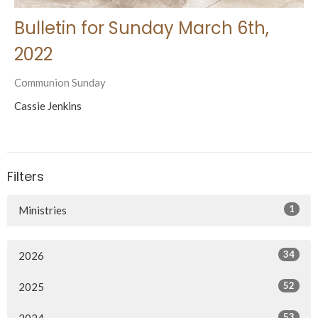
Bulletin for Sunday March 6th,
2022
Communion Sunday
Cassie Jenkins
Filters
1
Ministries
34
2026
52
2025
53
2024