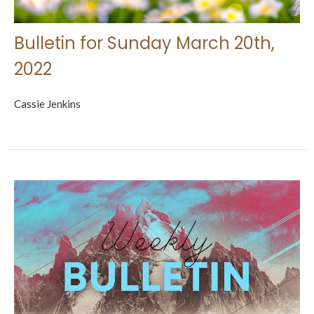
Bulletin for Sunday March 20th,
2022
Cassie Jenkins