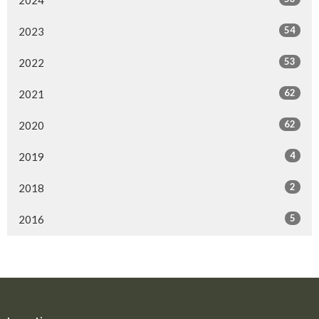
54
2023
53
2022
62
2021
62
2020
4
2019
2
2018
5
2016