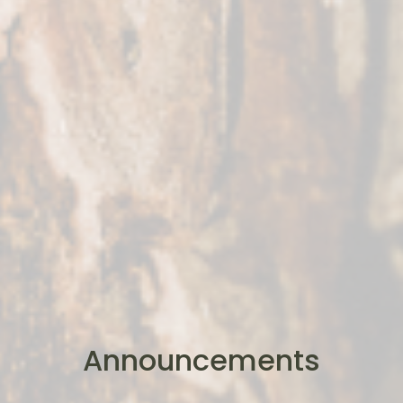
Announcements