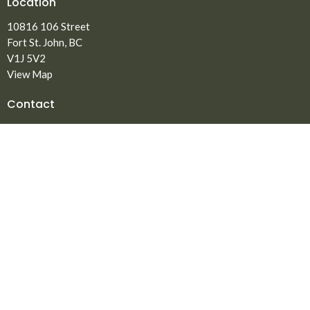
Location
10816 106 Street
Fort St. John, BC
V1J 5V2
View Map
Contact
Phone:
250.785.3869
Fax:
250.785.5497
Email
:
office@npmbchurch.com
Office Hours
Monday-Thursday 9:00am-2:30pm
Menu
Home