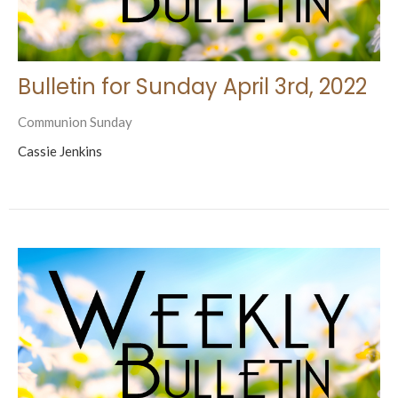
Bulletin for Sunday April 3rd, 2022
Communion Sunday
Cassie Jenkins