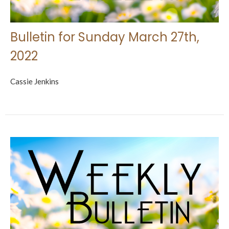
Bulletin for Sunday March 27th,
2022
Cassie Jenkins