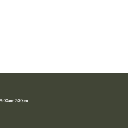
 9:00am-2:30pm