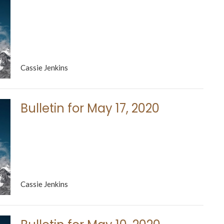
Cassie Jenkins
Bulletin for May 17, 2020
Cassie Jenkins