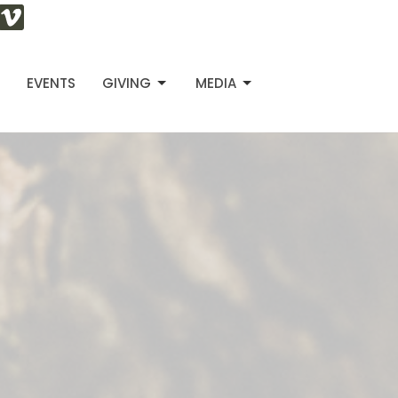
S
EVENTS
GIVING
MEDIA