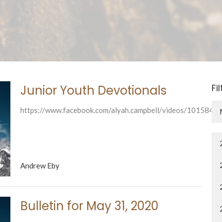
Fi
Junior Youth Devotionals
https://www.facebook.com/alyah.campbell/videos/101584
Andrew Eby
Bulletin for May 31, 2020