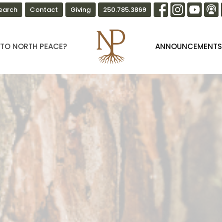
earch
Contact
Giving
250.785.3869
TO NORTH PEACE?
ANNOUNCEMENT