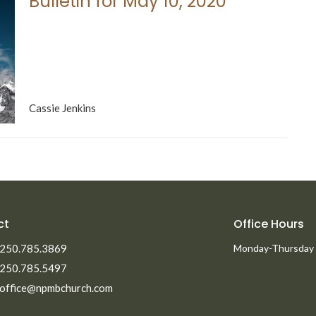
Bulletin for May 10, 2020
Cassie Jenkins
ct
Office Hours
250.785.3869
Monday-Thursday
250.785.5497
office@npmbchurch.com