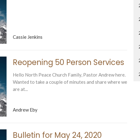
Cassie Jenkins
Reopening 50 Person Services
Hello North Peace Church Family, Pastor Andrew here.
Wanted to take a couple of minutes and share where we
are at...
Andrew Eby
Bulletin for May 24, 2020