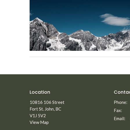
Location
Conta
10816 106 Street
Phone:
Fort St. John, BC
Fax:
V1J 5V2
Email
:
View Map