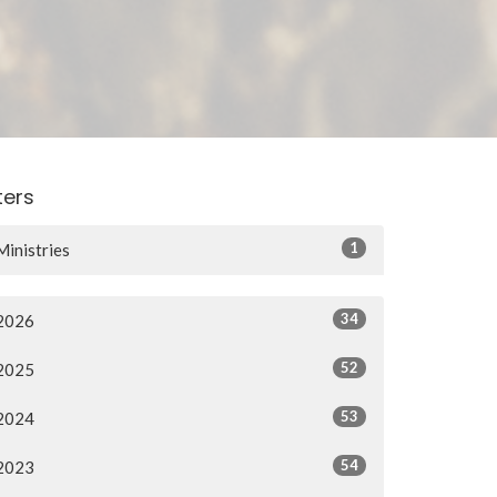
lters
22401922154/
1
Ministries
34
2026
52
2025
53
2024
54
2023