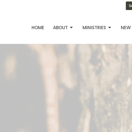
S
HOME
ABOUT
MINISTRIES
NEW 