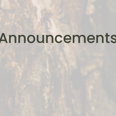
Announcement