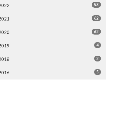
53
2022
62
2021
62
2020
4
2019
2
2018
5
2016