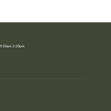
 9:00am-2:30pm