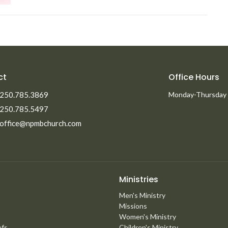
ct
Office Hours
250.785.3869
Monday-Thursday
250.785.5497
office@npmbchurch.com
Ministries
Men's Ministry
Missions
Women's Ministry
efs
Children's Ministry