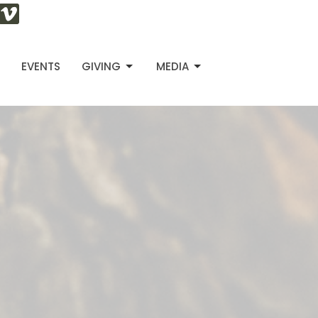
S
EVENTS
GIVING
MEDIA