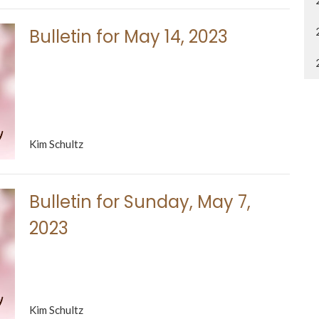
Bulletin for May 14, 2023
Kim Schultz
Bulletin for Sunday, May 7,
2023
Kim Schultz