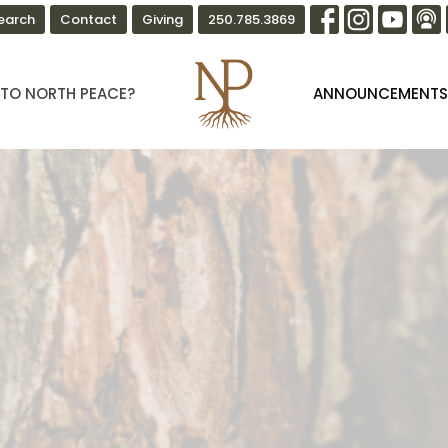
earch
Contact
Giving
250.785.3869
TO NORTH PEACE?
ANNOUNCEMENT