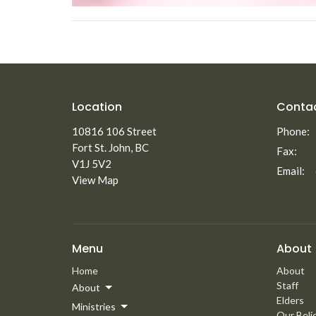
Location
Conta
10816 106 Street
Phone:
Fort St. John, BC
Fax:
V1J 5V2
Email
:
View Map
Menu
About
Home
About
Staff
About
Elders
Ministries
Our Beli