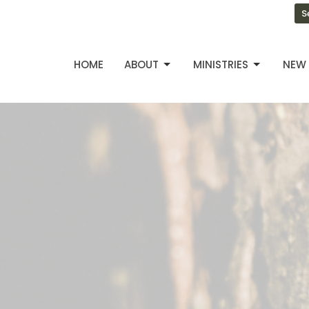
S
HOME
ABOUT
MINISTRIES
NEW 