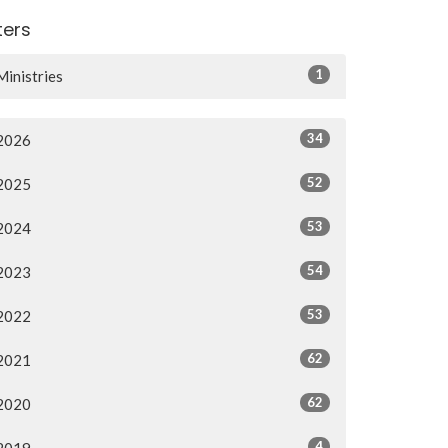
lters
1
Ministries
34
2026
52
2025
53
2024
54
2023
53
2022
62
2021
62
2020
4