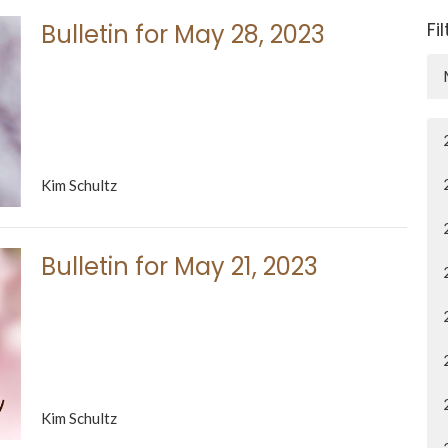
Fi
Bulletin for May 28, 2023
Kim Schultz
Bulletin for May 21, 2023
Kim Schultz