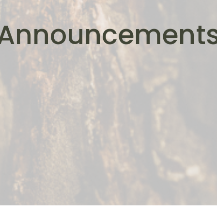
Announcement