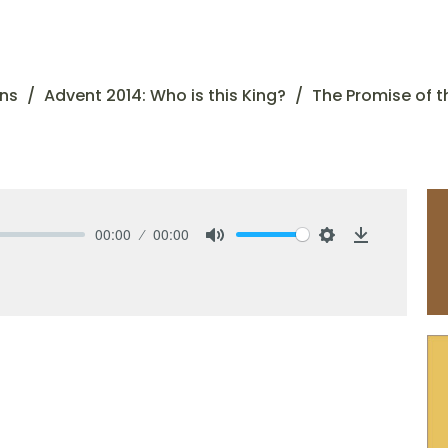
ns
Advent 2014: Who is this King?
The Promise of t
00:00
00:00
Mute
Settings
Download