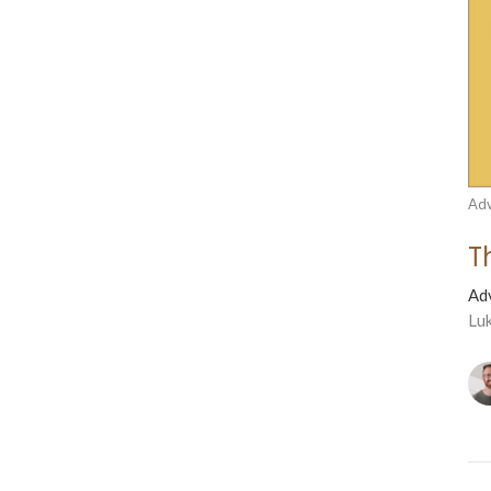
Adv
T
Ad
Lu