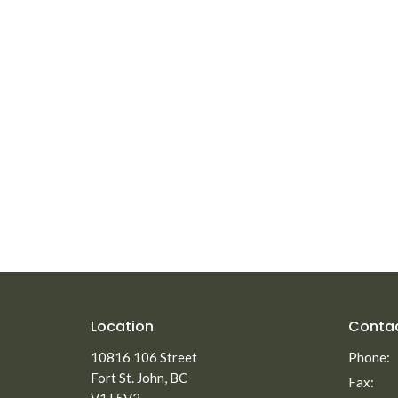
Location
Conta
10816 106 Street
Phone:
Fort St. John, BC
Fax: