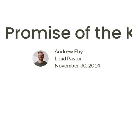
 Promise of the 
Andrew Eby
Lead Pastor
November 30, 2014