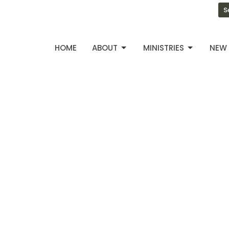
S
HOME
ABOUT
MINISTRIES
NEW 