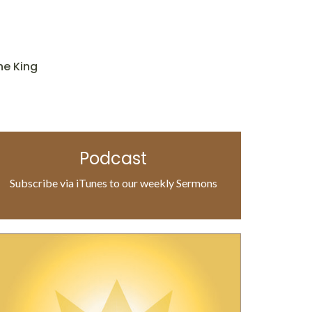
he King
Podcast
Subscribe via iTunes to our weekly Sermons