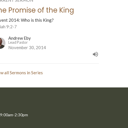
he Promise of the King
vent 2014: Who is this King?
iah 9:2-7
Andrew Eby
Lead Pastor
November 30, 2014
w all Sermons in Series
 9:00am-2:30pm