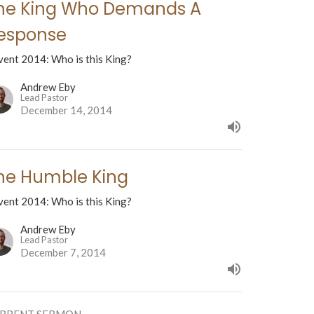
he King Who Demands A
esponse
vent 2014: Who is this King?
Andrew Eby
Lead Pastor
December 14, 2014
he Humble King
vent 2014: Who is this King?
Andrew Eby
Lead Pastor
December 7, 2014
RRENT SERMON