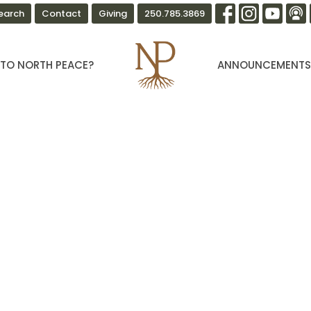
earch
Contact
Giving
250.785.3869
TO NORTH PEACE?
ANNOUNCEMENT