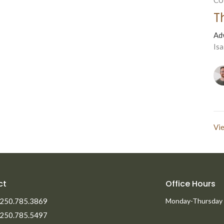
T
Ad
Isa
Vie
ct
Office Hours
250.785.3869
Monday-Thursday
250.785.5497