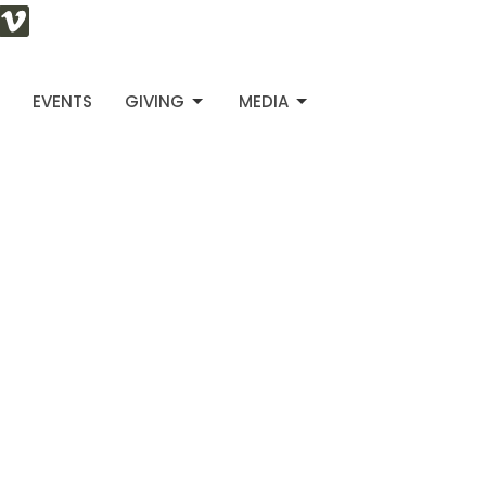
S
EVENTS
GIVING
MEDIA