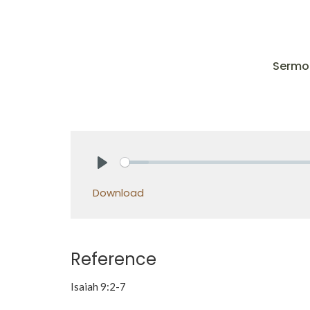
Sermo
Play
Download
Reference
Isaiah 9:2-7