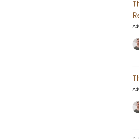
T
R
Ad
T
Ad
CU