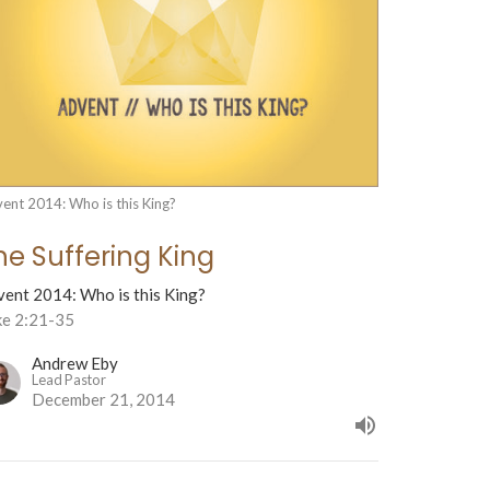
ent 2014: Who is this King?
he Suffering King
vent 2014: Who is this King?
ke 2:21-35
Andrew Eby
Lead Pastor
December 21, 2014