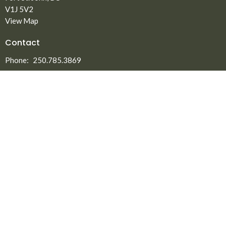
V1J 5V2
View Map
Contact
Phone:
250.785.3869
Fax:
250.785.5497
Email
:
office@npmbchurch.com
Office Hours
Monday-Thursday 9:00am-2:30pm
Menu
Home
About
Ministries