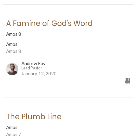
A Famine of God's Word
Amos 8
Amos
Amos 8
Andrew Eby
Lead Pastor
January 12, 2020
The Plumb Line
Amos
Amos 7