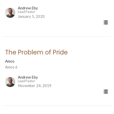
Andrew Eby
Lead Pastor
January 5, 2020
The Problem of Pride
Amos
Amos 6
Andrew Eby
Lead Pastor
November 24, 2019