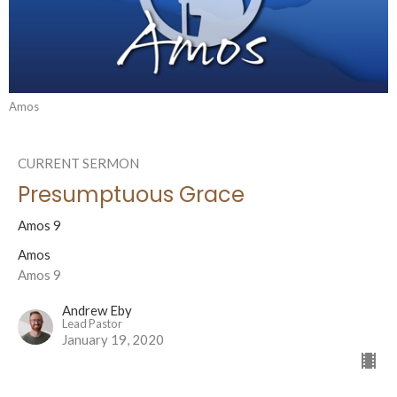
Amos
CURRENT SERMON
Presumptuous Grace
Amos 9
Amos
Amos 9
Andrew Eby
Lead Pastor
January 19, 2020