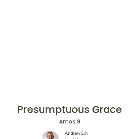
Presumptuous Grace
Amos 9
Andrew Eby