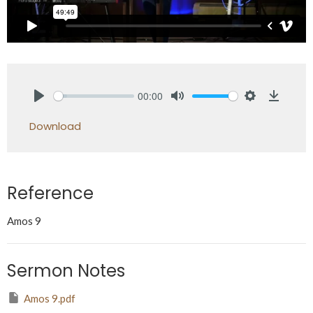
00:00
Play
Mute
Settings
Downlo
Download
Reference
Amos 9
Sermon Notes
Amos 9.pdf