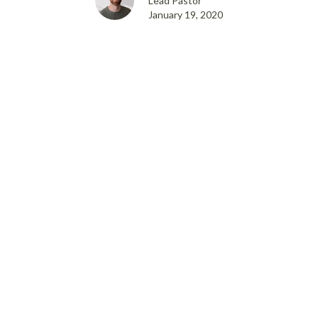
Lead Pastor
January 19, 2020