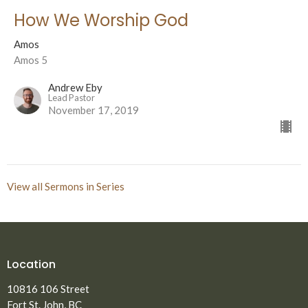
How We Worship God
Amos
Amos 5
Andrew Eby
Lead Pastor
November 17, 2019
View all Sermons in Series
Location
10816 106 Street
Fort St. John, BC