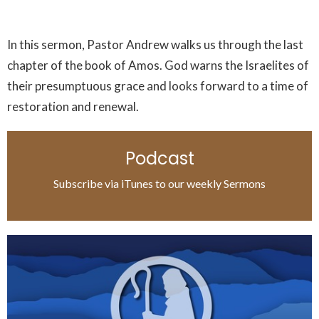
In this sermon, Pastor Andrew walks us through the last
chapter of the book of Amos. God warns the Israelites of
their presumptuous grace and looks forward to a time of
restoration and renewal.
Podcast
Subscribe via iTunes to our weekly Sermons