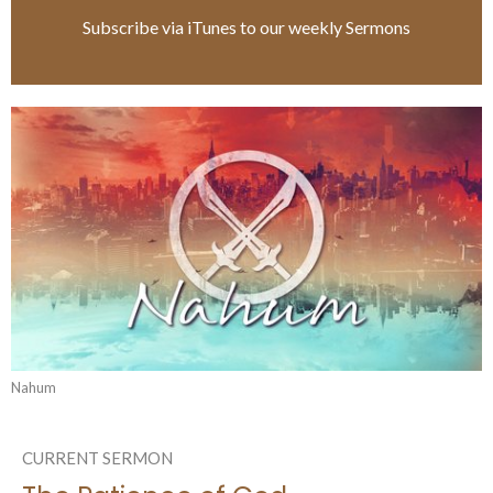
Subscribe via iTunes to our weekly Sermons
Nahum
CURRENT SERMON