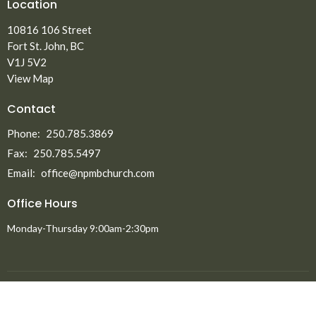
Location
10816 106 Street
Fort St. John, BC
V1J 5V2
View Map
Contact
Phone:
250.785.3869
Fax:
250.785.5497
Email
:
office@npmbchurch.com
Office Hours
Monday-Thursday 9:00am-2:30pm
Menu