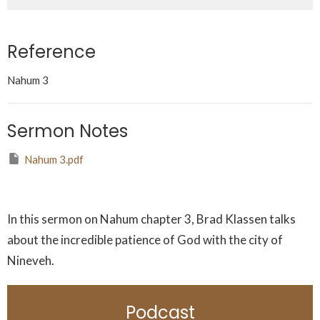
Reference
Nahum 3
Sermon Notes
Nahum 3.pdf
In this sermon on Nahum chapter 3, Brad Klassen talks
about the incredible patience of God with the city of
Nineveh.
Podcast