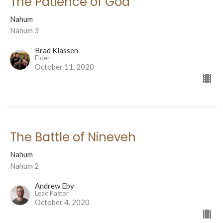
The Patience of God
Nahum
Nahum 3
Brad Klassen
Elder
October 11, 2020
The Battle of Nineveh
Nahum
Nahum 2
Andrew Eby
Lead Pastor
October 4, 2020