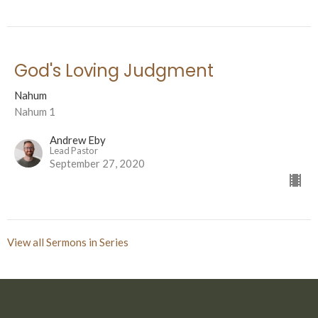
God's Loving Judgment
Nahum
Nahum 1
Andrew Eby
Lead Pastor
September 27, 2020
View all Sermons in Series