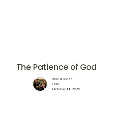
The Patience of God
Brad Klassen
Elder
October 11, 2020