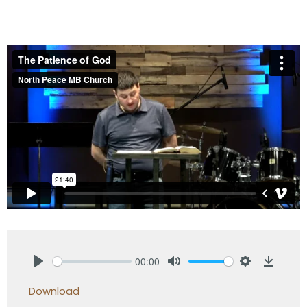
00:00
Play
Mute
Settings
Downlo
Download