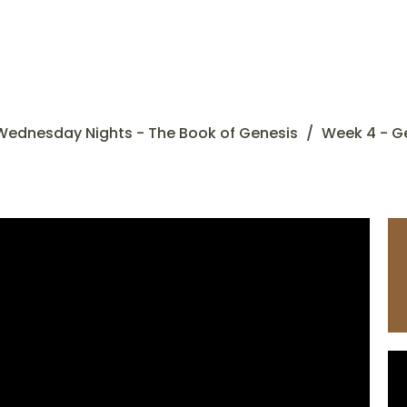
Wednesday Nights - The Book of Genesis
Week 4 - G