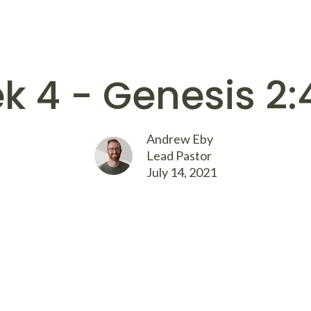
k 4 - Genesis 2:
Andrew Eby
Lead Pastor
July 14, 2021