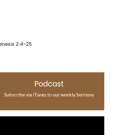
enesis 2:4-25
Podcast
Subscribe via iTunes to our weekly Sermons