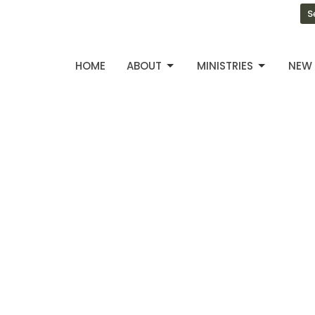
S
HOME
ABOUT
MINISTRIES
NEW 