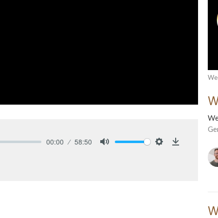
Wed
W
We
Ge
00:00
58:50
Mute
Settings
Download
W