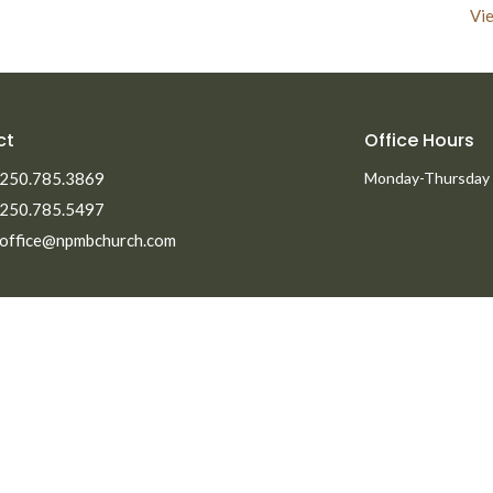
Vie
ct
Office Hours
250.785.3869
Monday-Thursday
250.785.5497
office@npmbchurch.com
Ministries
Men's Ministry
Missions
Women's Ministry
efs
Children's Ministry
ent Opportunities
Youth Ministry