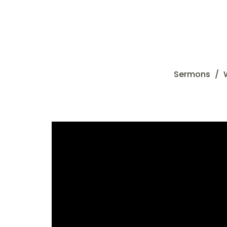
Sermons