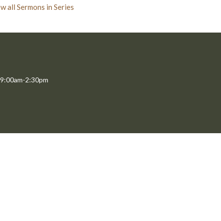
w all Sermons in Series
 9:00am-2:30pm