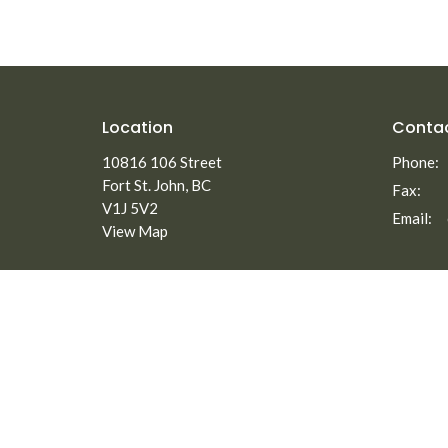
Location
Conta
10816 106 Street
Phone:
Fort St. John, BC
Fax:
V1J 5V2
Email
:
View Map
Menu
About
Home
About
Staff
About
Elders
Ministries
Our Beli
New to North Peace?
Employm