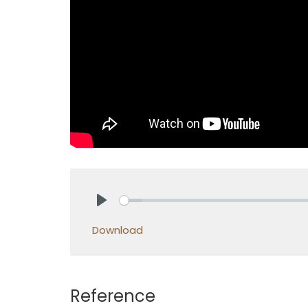
Play
Download
Reference