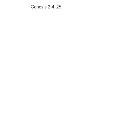
Genesis 2:4-25