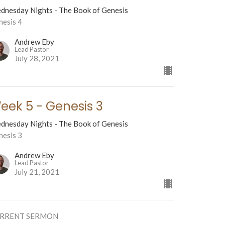
dnesday Nights - The Book of Genesis
nesis 4
Andrew Eby
Lead Pastor
July 28, 2021
eek 5 - Genesis 3
dnesday Nights - The Book of Genesis
nesis 3
Andrew Eby
Lead Pastor
July 21, 2021
RRENT SERMON