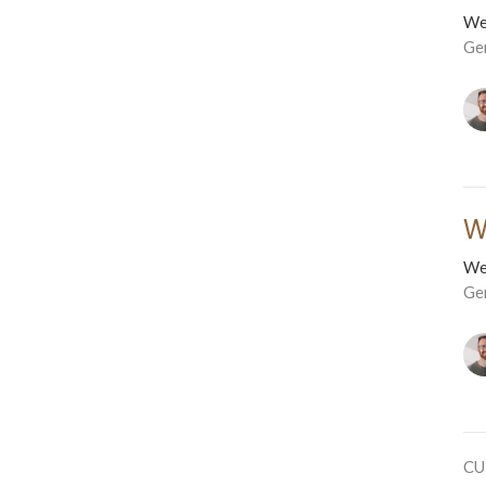
We
Ge
W
We
Ge
CU