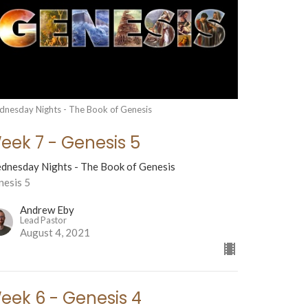
nesday Nights - The Book of Genesis
eek 7 - Genesis 5
dnesday Nights - The Book of Genesis
nesis 5
Andrew Eby
Lead Pastor
August 4, 2021
eek 6 - Genesis 4