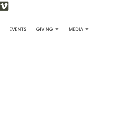
S
EVENTS
GIVING
MEDIA