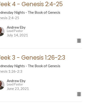
eek 4 - Genesis 2:4-25
dnesday Nights - The Book of Genesis
nesis 2:4-25
Andrew Eby
Lead Pastor
July 14, 2021
eek 3 - Genesis 1:26-2:3
dnesday Nights - The Book of Genesis
nesis 1:26-2:3
Andrew Eby
Lead Pastor
June 23, 2021