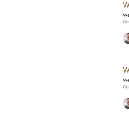
W
We
Ge
W
We
Ge