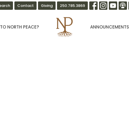
earch
Contact
Giving
250.785.3869
TO NORTH PEACE?
ANNOUNCEMENT