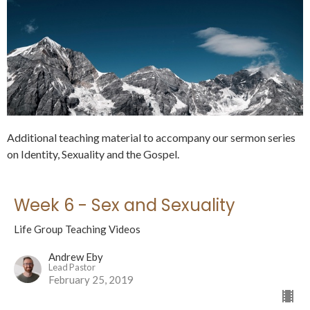
Additional teaching material to accompany our sermon series
on Identity, Sexuality and the Gospel.
Week 6 - Sex and Sexuality
Life Group Teaching Videos
Andrew Eby
Lead Pastor
February 25, 2019