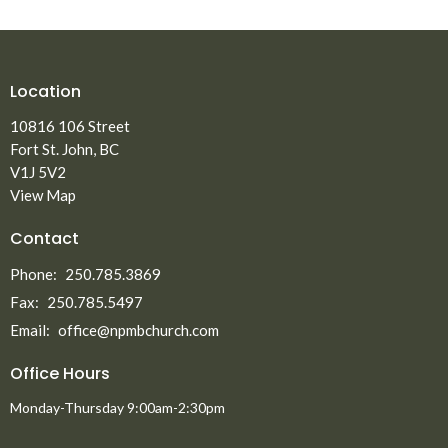
Location
10816 106 Street
Fort St. John, BC
V1J 5V2
View Map
Contact
Phone:
250.785.3869
Fax:
250.785.5497
Email
:
office@npmbchurch.com
Office Hours
Monday-Thursday 9:00am-2:30pm