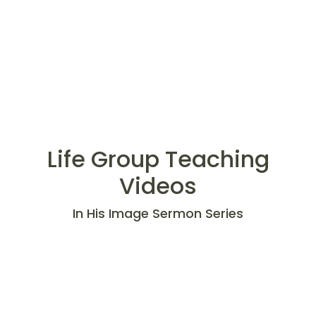
Life Group Teaching
Videos
In His Image Sermon Series