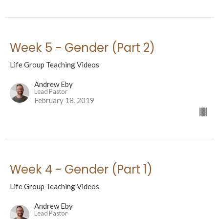
Week 5 - Gender (Part 2)
Life Group Teaching Videos
Andrew Eby
Lead Pastor
February 18, 2019
Week 4 - Gender (Part 1)
Life Group Teaching Videos
Andrew Eby
Lead Pastor