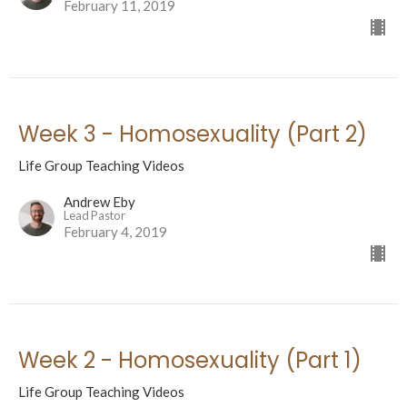
February 11, 2019
Week 3 - Homosexuality (Part 2)
Life Group Teaching Videos
Andrew Eby
Lead Pastor
February 4, 2019
Week 2 - Homosexuality (Part 1)
Life Group Teaching Videos