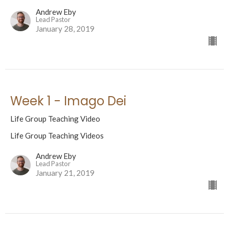
Andrew Eby
Lead Pastor
January 28, 2019
Week 1 - Imago Dei
Life Group Teaching Video
Life Group Teaching Videos
Andrew Eby
Lead Pastor
January 21, 2019