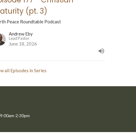
aturity (pt. 3)
rth Peace Roundtable Podcast
Andrew Eby
Lead Pastor
June 18, 2026
w all Episodes in Series
 9:00am-2:30pm