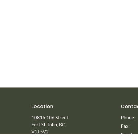
Location
Conta
10816 106 Street
Phone:
Fort St. John, BC
Fax:
V1J 5V2
Email
: