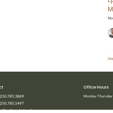
M
No
Vie
ct
Office Hours
250.785.3869
Monday-Thursday
250.785.5497
office@npmbchurch.com