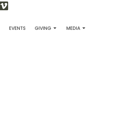
S
EVENTS
GIVING
MEDIA