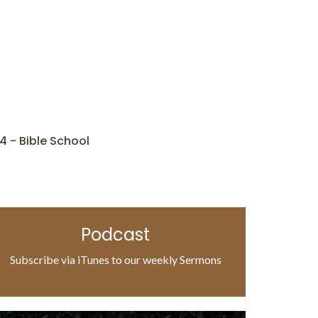
4 - Bible School
Podcast
Subscribe via iTunes to our weekly Sermons