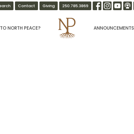
earch
Contact
Giving
250.785.3869
TO NORTH PEACE?
ANNOUNCEMENT