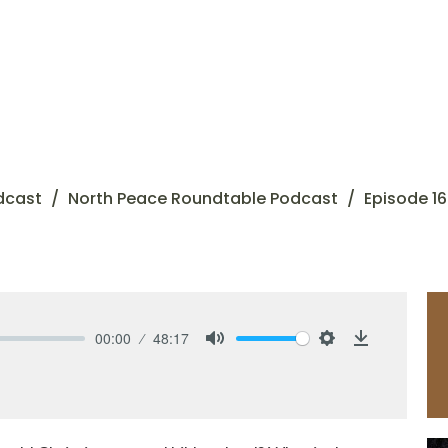
dcast
North Peace Roundtable Podcast
Episode 16
00:00
48:17
Mute
Settings
Download