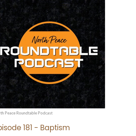
th Peace Roundtable Podcast
pisode 181 - Baptism