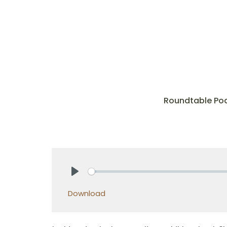
Roundtable Po
Play
Download