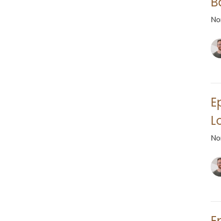
B
No
E
L
No
E