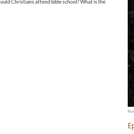
hould Christians attend bible school? What is the
Nor
E