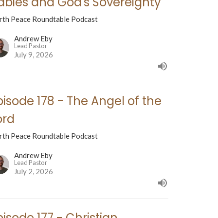
abies and God's Sovereignty
rth Peace Roundtable Podcast
Andrew Eby
Lead Pastor
July 9, 2026
pisode 178 - The Angel of the
ord
rth Peace Roundtable Podcast
Andrew Eby
Lead Pastor
July 2, 2026
pisode 177 - Christian