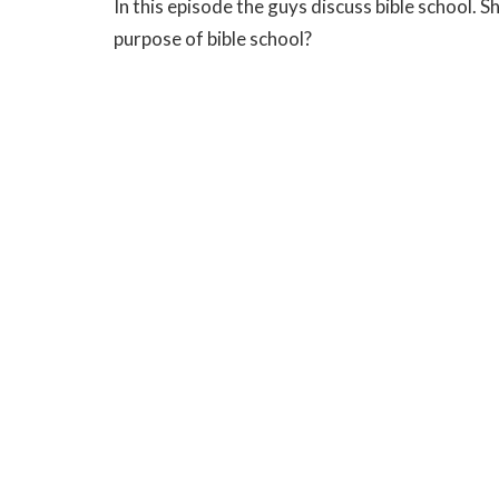
In this episode the guys discuss bible school. S
purpose of bible school?