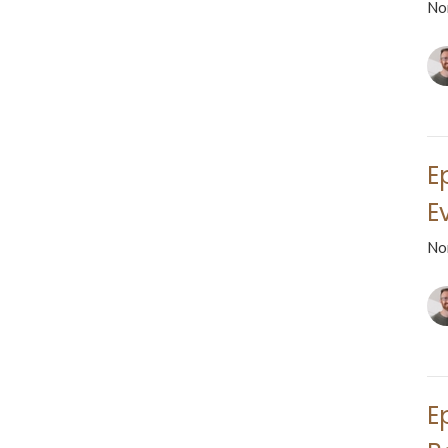
No
E
Ev
No
E