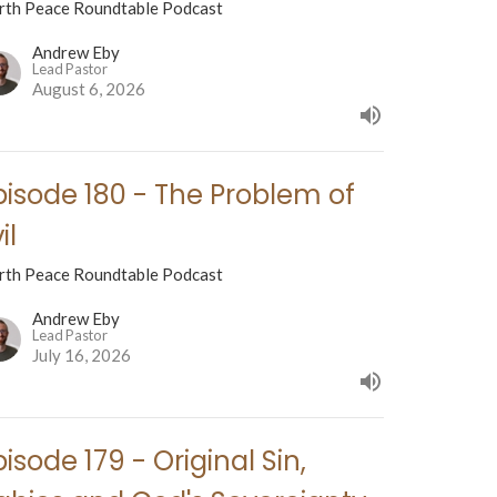
rth Peace Roundtable Podcast
Andrew Eby
Lead Pastor
August 6, 2026
pisode 180 - The Problem of
il
rth Peace Roundtable Podcast
Andrew Eby
Lead Pastor
July 16, 2026
pisode 179 - Original Sin,