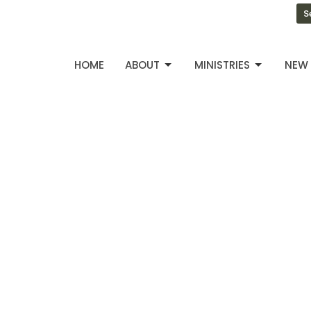
S
HOME
ABOUT
MINISTRIES
NEW 