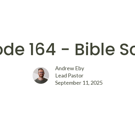
ode 164 - Bible S
Andrew Eby
Lead Pastor
September 11, 2025