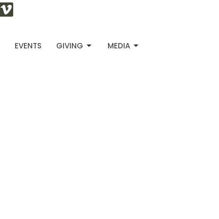
S
EVENTS
GIVING
MEDIA