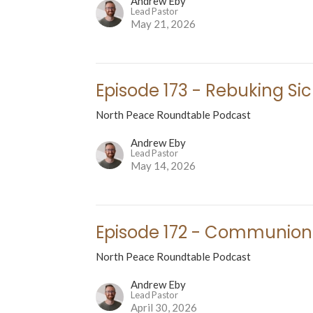
Andrew Eby
Lead Pastor
May 21, 2026
Episode 173 - Rebuking Si
North Peace Roundtable Podcast
Andrew Eby
Lead Pastor
May 14, 2026
Episode 172 - Communion
North Peace Roundtable Podcast
Andrew Eby
Lead Pastor
April 30, 2026