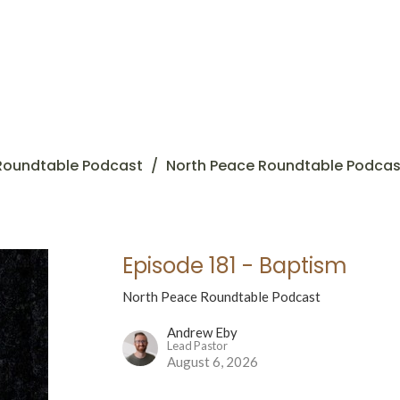
Roundtable Podcast
North Peace Roundtable Podcas
Episode 181 - Baptism
North Peace Roundtable Podcast
Andrew Eby
Lead Pastor
August 6, 2026