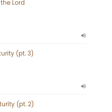
 the Lord
urity (pt. 3)
urity (pt. 2)