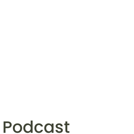
 Podcast