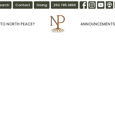
earch
Contact
Giving
250.785.3869
TO NORTH PEACE?
ANNOUNCEMENT