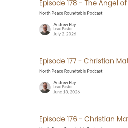
Episode 178 - The Angel of
North Peace Roundtable Podcast
Andrew Eby
Lead Pastor
July 2, 2026
Episode 177 - Christian Mat
North Peace Roundtable Podcast
Andrew Eby
Lead Pastor
June 18, 2026
Episode 176 - Christian Mat