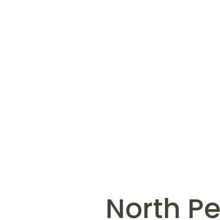
North P