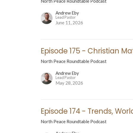
North Peace Roundtable Podcast
Andrew Eby
Lead Pastor
June 11, 2026
Episode 175 - Christian Ma
North Peace Roundtable Podcast
Andrew Eby
Lead Pastor
May 28, 2026
Episode 174 - Trends, Worl
North Peace Roundtable Podcast