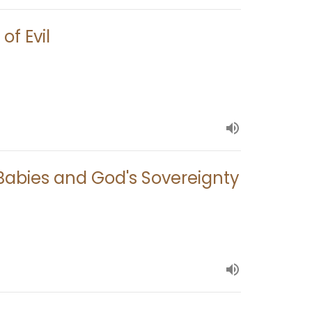
of Evil
, Babies and God's Sovereignty