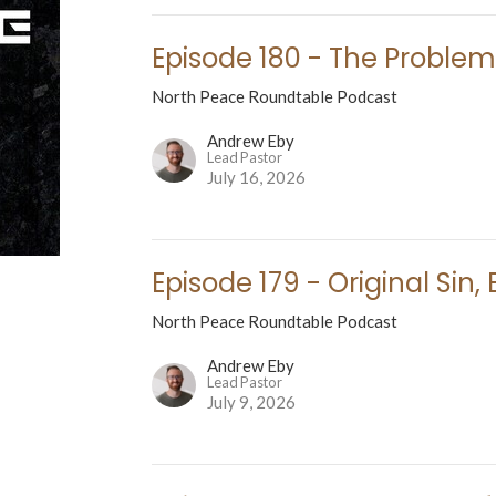
Episode 180 - The Problem 
North Peace Roundtable Podcast
Andrew Eby
Lead Pastor
July 16, 2026
Episode 179 - Original Sin
North Peace Roundtable Podcast
Andrew Eby
Lead Pastor
July 9, 2026