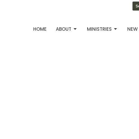
S
HOME
ABOUT
MINISTRIES
NEW 