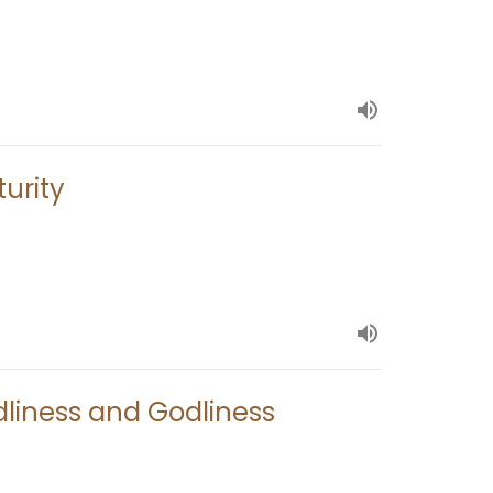
turity
dliness and Godliness