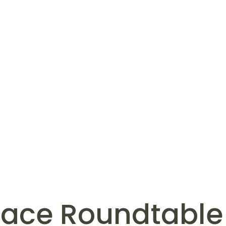
eace Roundtable