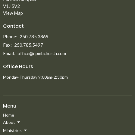
V1J 5V2
View Map
Contact
Phone:
250.785.3869
Fax:
250.785.5497
Email
:
office@npmbchurch.com
Office Hours
Monday-Thursday 9:00am-2:30pm
Menu
Home
About
Ministries