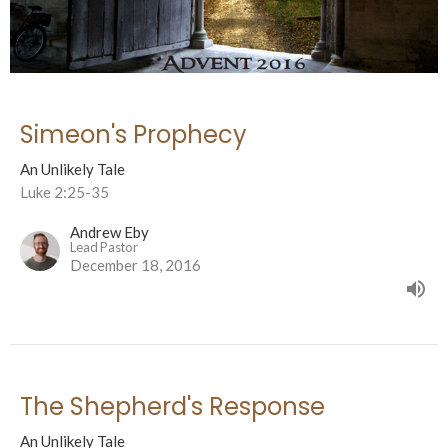
Simeon's Prophecy
An Unlikely Tale
Luke 2:25-35
Andrew Eby
Lead Pastor
December 18, 2016
The Shepherd's Response
An Unlikely Tale