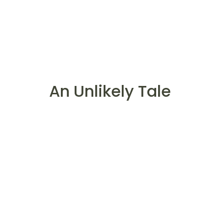
An Unlikely Tale