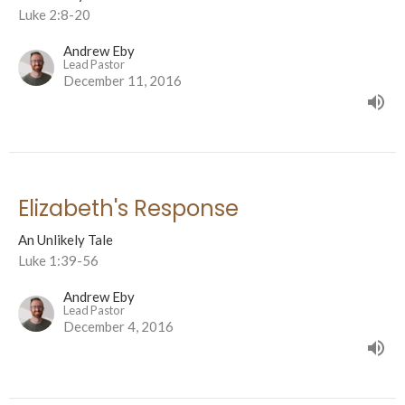
Luke 2:8-20
Andrew Eby
Lead Pastor
December 11, 2016
Elizabeth's Response
An Unlikely Tale
Luke 1:39-56
Andrew Eby
Lead Pastor
December 4, 2016