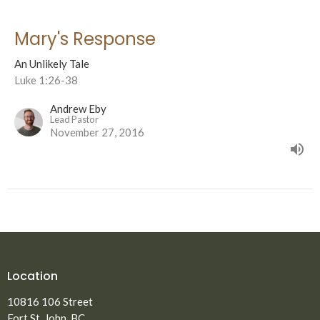
Mary's Response
An Unlikely Tale
Luke 1:26-38
Andrew Eby
Lead Pastor
November 27, 2016
Location
10816 106 Street
Fort St. John, BC