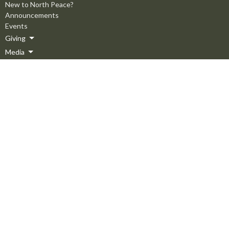
New to North Peace?
Announcements
Events
Giving
Media
About
About
Staff
Elders
Our Beliefs
Employment Opportunities
Ministries
Men's Ministry
Missions
Women's Ministry
Children's Ministry