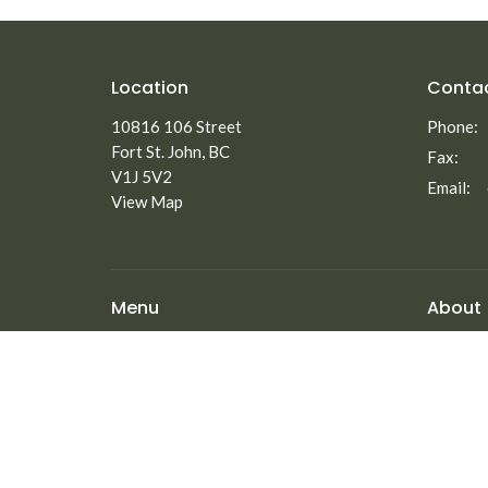
Location
Conta
10816 106 Street
Phone:
Fort St. John, BC
Fax:
V1J 5V2
Email
:
View Map
Menu
About
Home
About
Staff
About
Elders
Ministries
Our Beli
New to North Peace?
Employm
Announcements
Events