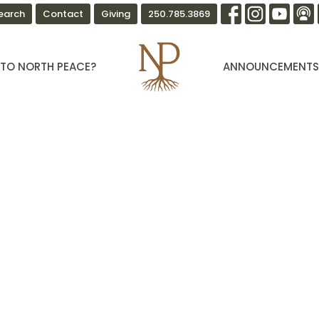
earch
Contact
Giving
250.785.3869
TO NORTH PEACE?
ANNOUNCEMENT