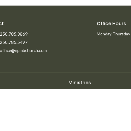
ct
Office Hours
250.785.3869
Monday-Thursday
250.785.5497
office@npmbchurch.com
Ministries
Men's Ministry
Missions
Women's Ministry
efs
Children's Ministry
ent Opportunities
Youth Ministry
Life Groups
Young Adults