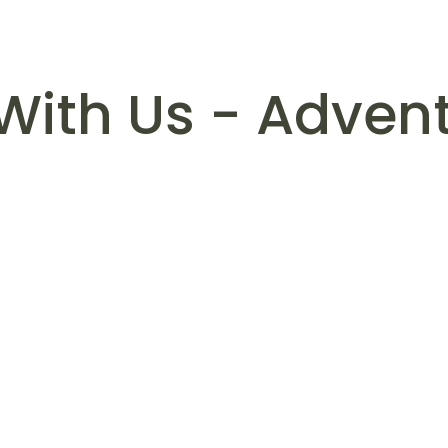
With Us - Advent