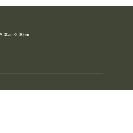
 9:00am-2:30pm