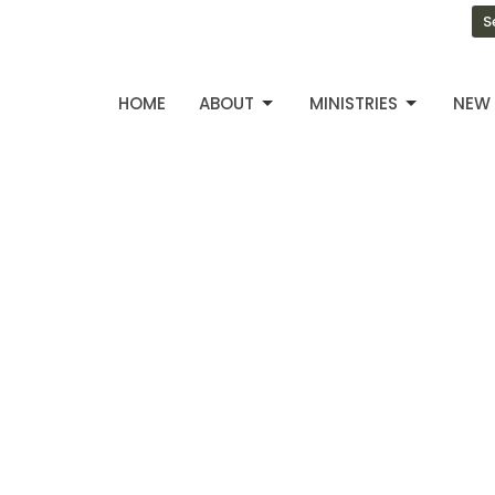
S
HOME
ABOUT
MINISTRIES
NEW 