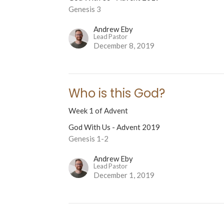
Genesis 3
Andrew Eby
Lead Pastor
December 8, 2019
Who is this God?
Week 1 of Advent
God With Us - Advent 2019
Genesis 1-2
Andrew Eby
Lead Pastor
December 1, 2019