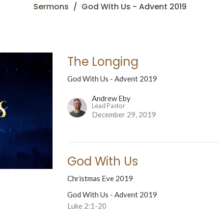
Sermons
God With Us - Advent 2019
The Longing
God With Us - Advent 2019
Andrew Eby
Lead Pastor
December 29, 2019
God With Us
Christmas Eve 2019
God With Us - Advent 2019
Luke 2:1-20