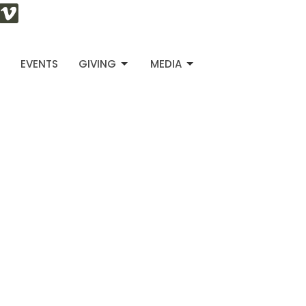
S
EVENTS
GIVING
MEDIA