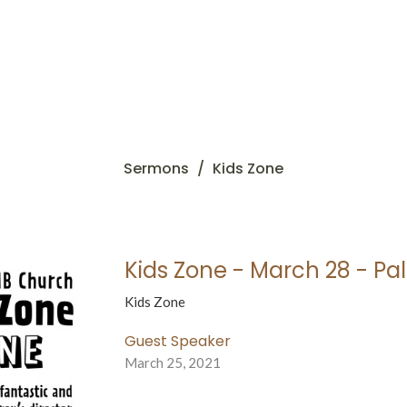
Sermons
Kids Zone
Kids Zone - March 28 - P
Kids Zone
Guest Speaker
March 25, 2021