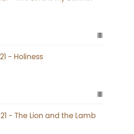
21 - Holiness
021 - The Lion and the Lamb