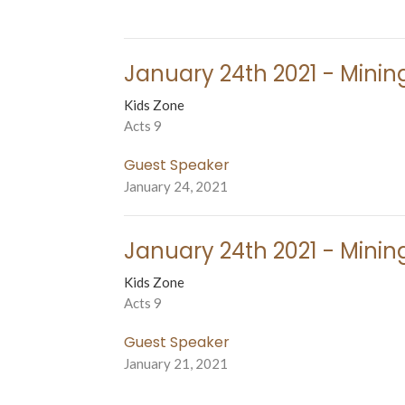
January 24th 2021 - Mining
Kids Zone
Acts 9
Guest Speaker
January 24, 2021
January 24th 2021 - Mining
Kids Zone
Acts 9
Guest Speaker
January 21, 2021