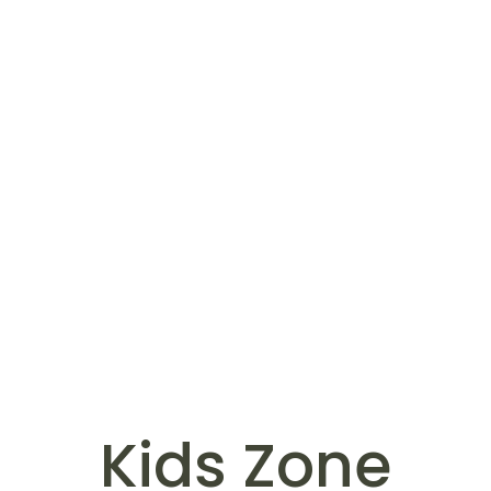
Kids Zone