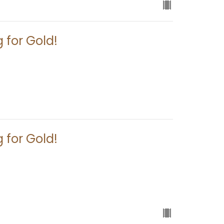
 for Gold!
 for Gold!