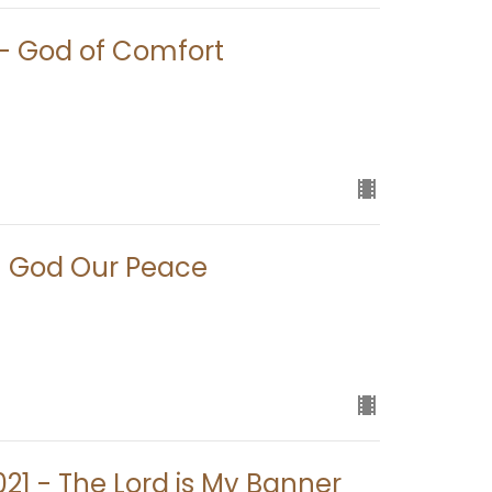
1 - God of Comfort
 - God Our Peace
021 - The Lord is My Banner