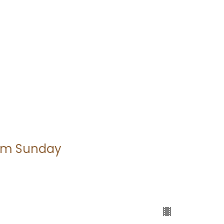
alm Sunday