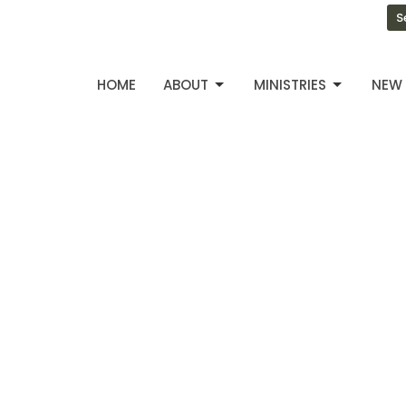
S
HOME
ABOUT
MINISTRIES
NEW 