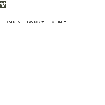
S
EVENTS
GIVING
MEDIA