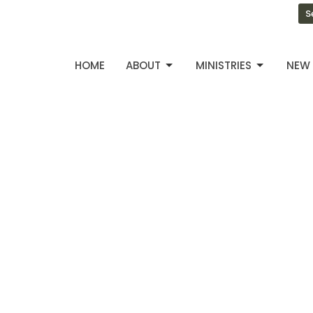
S
HOME
ABOUT
MINISTRIES
NEW 