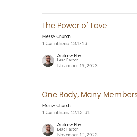
The Power of Love
Messy Church
1 Corinthians 13:1-13
Andrew Eby
Lead Pastor
November 19, 2023
One Body, Many Member
Messy Church
1 Corinthians 12:12-31
Andrew Eby
Lead Pastor
November 12, 2023