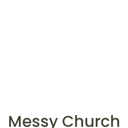
Messy Church