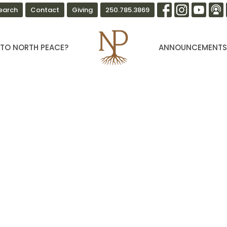
earch
Contact
Giving
250.785.3869
TO NORTH PEACE?
ANNOUNCEMENT