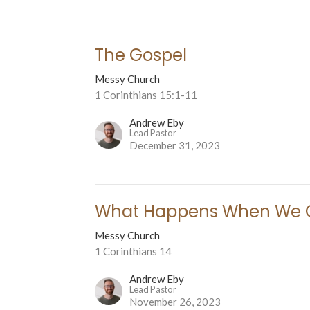
The Gospel
Messy Church
1 Corinthians 15:1-11
Andrew Eby
Lead Pastor
December 31, 2023
What Happens When We 
Messy Church
1 Corinthians 14
Andrew Eby
Lead Pastor
November 26, 2023