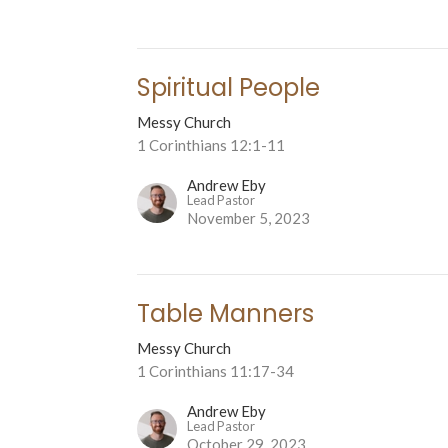
Spiritual People
Messy Church
1 Corinthians 12:1-11
Andrew Eby
Lead Pastor
November 5, 2023
Table Manners
Messy Church
1 Corinthians 11:17-34
Andrew Eby
Lead Pastor
October 29, 2023