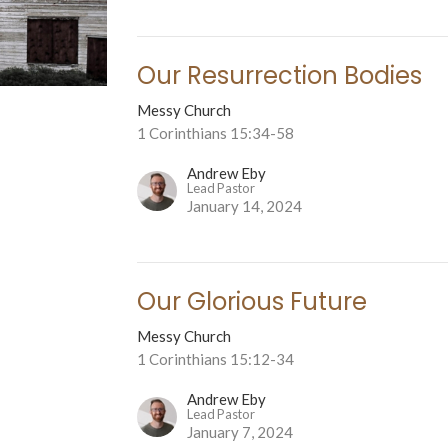
Our Resurrection Bodies
Messy Church
1 Corinthians 15:34-58
Andrew Eby
Lead Pastor
January 14, 2024
Our Glorious Future
Messy Church
1 Corinthians 15:12-34
Andrew Eby
Lead Pastor
January 7, 2024