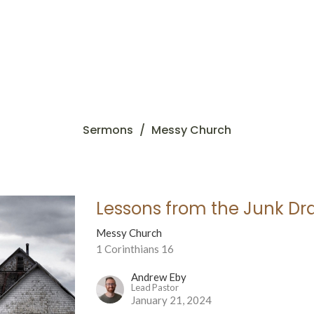
Sermons
Messy Church
Lessons from the Junk Dr
Messy Church
1 Corinthians 16
Andrew Eby
Lead Pastor
January 21, 2024