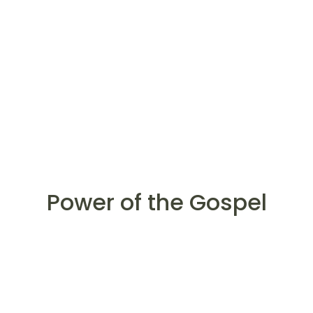
Power of the Gospel