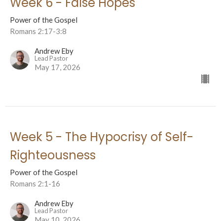
Week 6 - False Hopes
Power of the Gospel
Romans 2:17-3:8
Andrew Eby
Lead Pastor
May 17, 2026
Week 5 - The Hypocrisy of Self-
Righteousness
Power of the Gospel
Romans 2:1-16
Andrew Eby
Lead Pastor
May 10, 2026