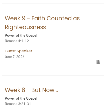
Week 9 - Faith Counted as
Righteousness
Power of the Gospel
Romans 4:1-12
Guest Speaker
June 7, 2026
Week 8 - But Now...
Power of the Gospel
Romans 3:21-31