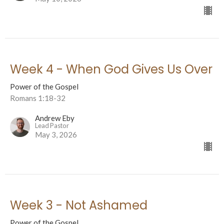
Week 4 - When God Gives Us Over
Power of the Gospel
Romans 1:18-32
Andrew Eby
Lead Pastor
May 3, 2026
Week 3 - Not Ashamed
Power of the Gospel