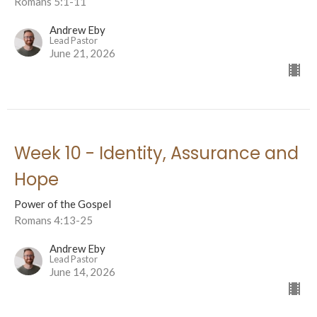
Romans 5:1-11
Andrew Eby
Lead Pastor
June 21, 2026
Week 10 - Identity, Assurance and
Hope
Power of the Gospel
Romans 4:13-25
Andrew Eby
Lead Pastor
June 14, 2026