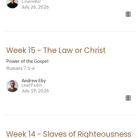
Counsellor
July 26, 2026
Week 15 - The Law or Christ
Power of the Gospel
Romans 7:1-6
Andrew Eby
Lead Pastor
July 19, 2026
Week 14 - Slaves of Righteousness