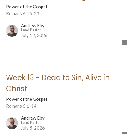
Power of the Gospel
Romans 6:15-23
Andrew Eby
Lead Pastor
July 12, 2026
Week 13 - Dead to Sin, Alive in
Christ
Power of the Gospel
Romans 6:1-14
Andrew Eby
Lead Pastor
July 5, 2026