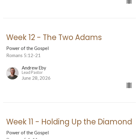
Week 12 - The Two Adams
Power of the Gospel
Romans 5:12-21
Andrew Eby
Lead Pastor
June 28, 2026
Week 11 - Holding Up the Diamond
Power of the Gospel