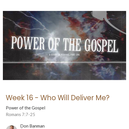
Week 16 - Who Will Deliver Me?
Power of the Gospel
Romans 7:7-25
Don Banman