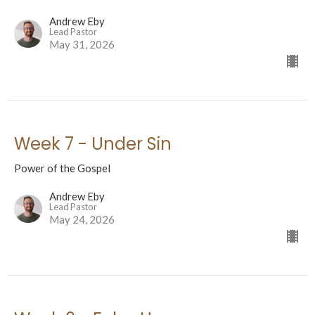
Andrew Eby
Lead Pastor
May 31, 2026
Week 7 - Under Sin
Power of the Gospel
Andrew Eby
Lead Pastor
May 24, 2026