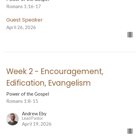
Romans 1:16-17
Guest Speaker
April 26, 2026
Week 2 - Encouragement,
Edification, Evangelism
Power of the Gospel
Romans 1:8-15
Andrew Eby
Lead Pastor
April 19, 2026