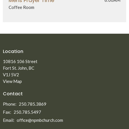
Mens Prayer Time
Coffee Room
Location
10816 106 Street
Fort St. John, BC
V1J 5V2
View Map
Contact
Phone:
250.785.3869
Fax:
250.785.5497
Email
:
office@npmbchurch.com