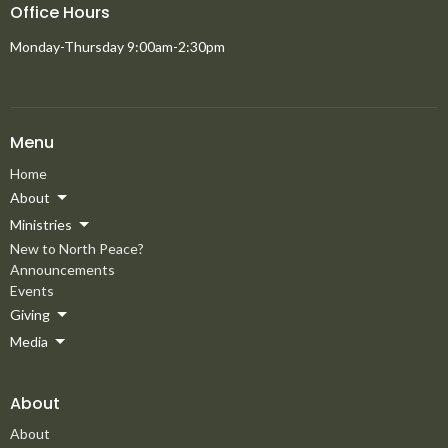
Office Hours
Monday-Thursday 9:00am-2:30pm
Menu
Home
About
Ministries
New to North Peace?
Announcements
Events
Giving
Media
About
About