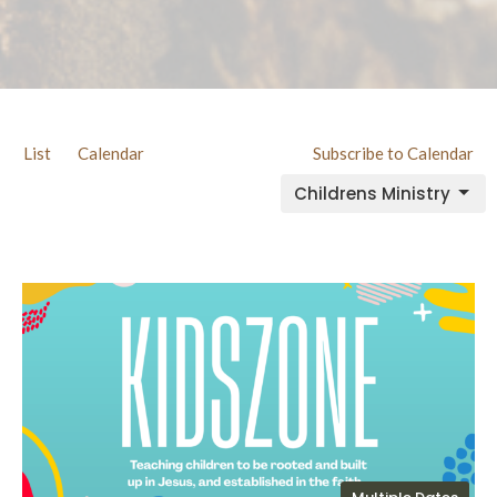
List
Calendar
Subscribe to Calendar
Childrens Ministry