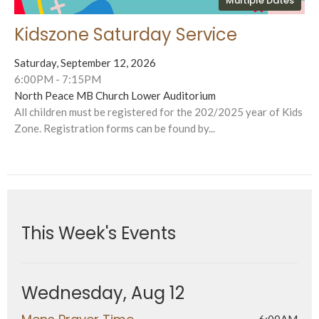
Multiple Dates
Kidszone Saturday Service
Saturday, September 12, 2026
6:00PM - 7:15PM
North Peace MB Church Lower Auditorium
All children must be registered for the 202/2025 year of Kids
Zone. Registration forms can be found by...
This Week's Events
Wednesday, Aug 12
6:00AM