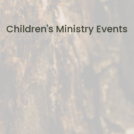
Children's Ministry Events