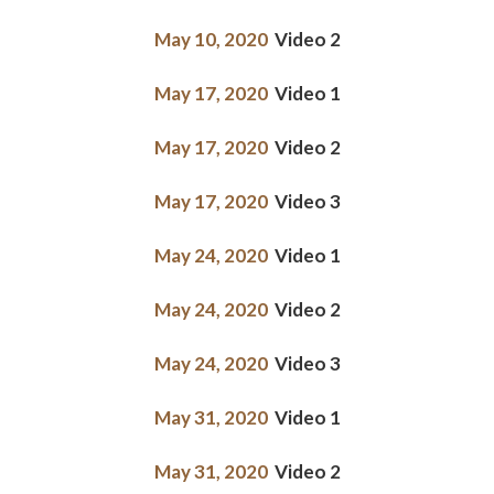
May 10
, 2020
Video 2
May 17
, 2020
Video 1
May 17
, 2020
Video 2
May 17
, 2020
Video 3
May 24
, 2020
Video 1
May 24
, 2020
Video 2
May 24
, 2020
Video 3
May 31
, 2020
Video 1
May 31
, 2020
Video 2