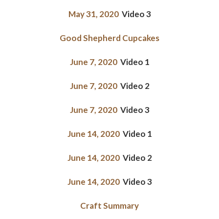
May 31
, 2020
Video 3
Good Shepherd Cupcakes
June 7
, 2020
Video 1
June 7
, 2020
Video 2
June 7
, 2020
Video 3
June 14
, 2020
Video 1
June 14
, 2020
Video 2
June 14
, 2020
Video 3
Craft Summary