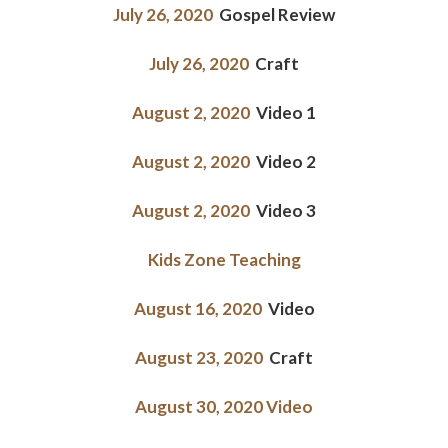
July 26
, 2020
Gospel Review
July 26
, 2020
Craft
August 2
, 2020
Video 1
August 2
, 2020
Video 2
August 2
, 2020
Video 3
Kids Zone Teaching
August 16
, 2020
Video
August 23
, 2020
Craft
August 30, 2020 Video