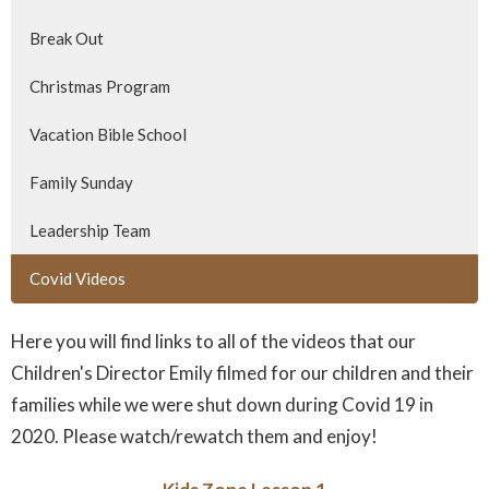
Break Out
Christmas Program
Vacation Bible School
Family Sunday
Leadership Team
Covid Videos
Here you will find links to all of the videos that our
Children's Director Emily filmed for our children and their
families while we were shut down during Covid 19 in
2020. Please watch/rewatch them and enjoy!