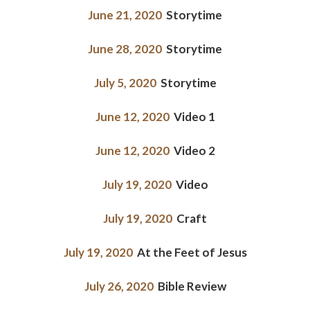
June 21
, 2020
Storytime
June 28
, 2020
Storytime
July 5
, 2020
Storytime
June 12
, 2020
Video 1
June 12
, 2020
Video 2
July 19
, 2020
Video
July 19
, 2020
Craft
July 19
, 2020
At the Feet of Jesus
July 26
, 2020
Bible Review