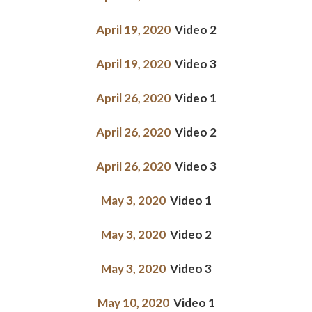
April 19
, 2020
Video 2
April 19
, 2020
Video 3
April 26
, 2020
Video 1
April 26
, 2020
Video 2
April 26
, 2020
Video 3
May 3
, 2020
Video 1
May 3
, 2020
Video 2
May 3
, 2020
Video 3
May 10
, 2020
Video 1