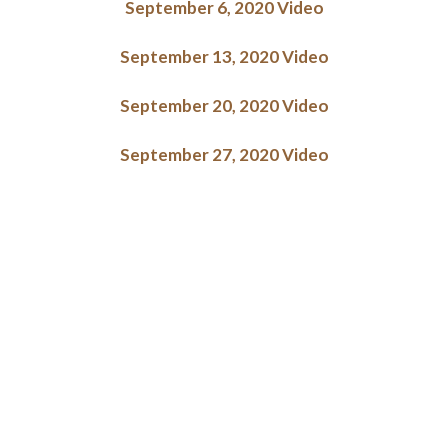
September 6, 2020 Video
September 13, 2020 Video
September 20, 2020 Video
September 27, 2020 Video