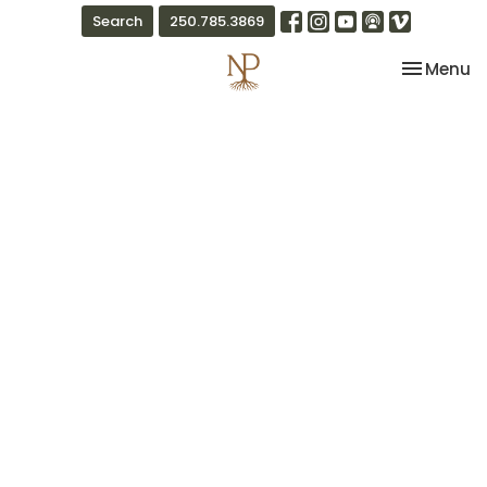
Search
250.785.3869
Toggle na
Menu