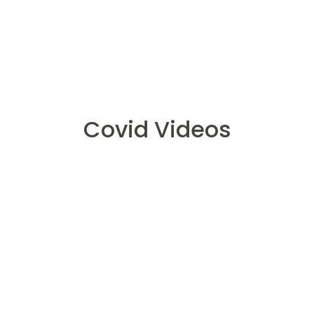
Covid Videos