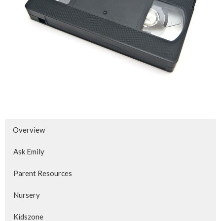
Overview
Ask Emily
Parent Resources
Nursery
Kidszone