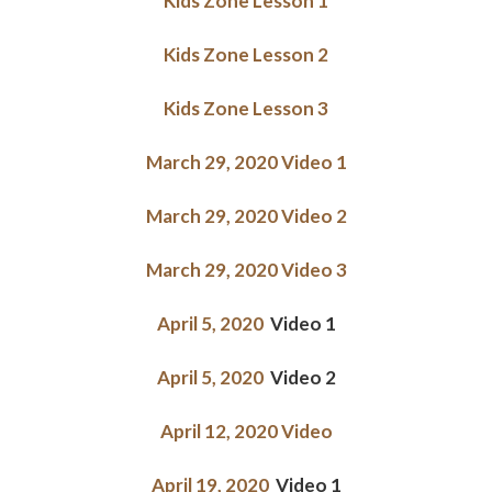
Kids Zone Lesson 1
Kids Zone Lesson 2
Kids Zone Lesson 3
March 29
, 2020
Video 1
March 29
, 2020
Video 2
March 29
, 2020
Video 3
April 5
, 2020
Video 1
April 5
, 2020
Video 2
April 12
, 2020 Video
April 19
, 2020
Video 1