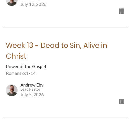
July 12, 2026
Week 13 - Dead to Sin, Alive in
Christ
Power of the Gospel
Romans 6:1-14
Andrew Eby
Lead Pastor
July 5, 2026