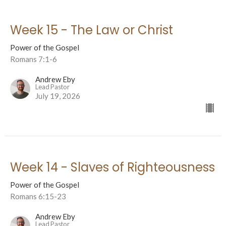
Week 15 - The Law or Christ
Power of the Gospel
Romans 7:1-6
Andrew Eby
Lead Pastor
July 19, 2026
Week 14 - Slaves of Righteousness
Power of the Gospel
Romans 6:15-23
Andrew Eby
Lead Pastor