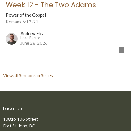
Week 12 - The Two Adams
Power of the Gospel
Romans 5:12-21
Andrew Eby
Lead Pastor
June 28, 2026
View all Sermons in Series
Location
10816 106 Street
Fort St. John, BC