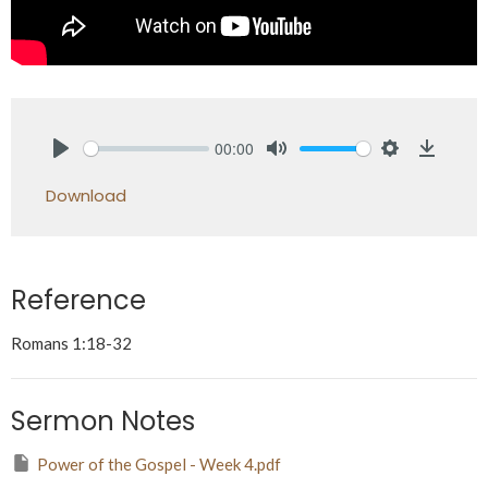
00:00
Play
Mute
Settings
Downlo
Download
Reference
Romans 1:18-32
Sermon Notes
Power of the Gospel - Week 4.pdf