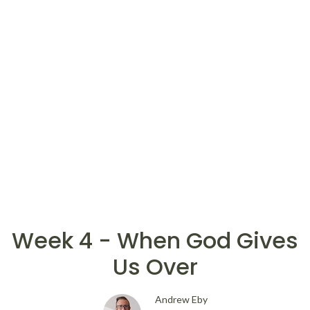
Week 4 - When God Gives
Us Over
Andrew Eby