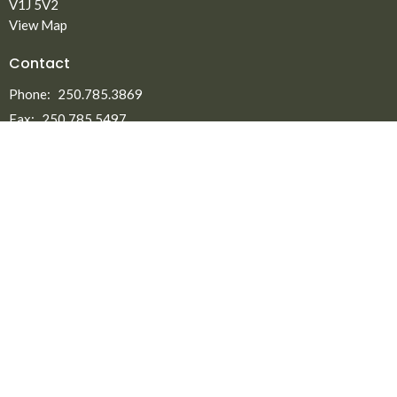
V1J 5V2
View Map
Contact
Phone:
250.785.3869
Fax:
250.785.5497
Email
:
office@npmbchurch.com
Office Hours
Monday-Thursday 9:00am-2:30pm
Menu
Home
About
Ministries
New to North Peace?