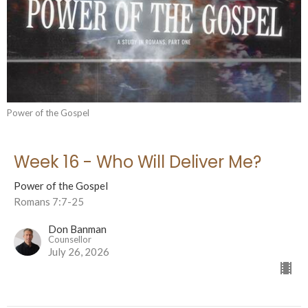
Power of the Gospel
Week 16 - Who Will Deliver Me?
Power of the Gospel
Romans 7:7-25
Don Banman
Counsellor
July 26, 2026