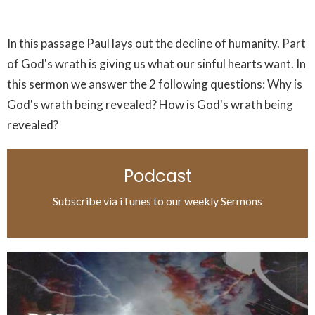
In this passage Paul lays out the decline of humanity. Part
of God's wrath is giving us what our sinful hearts want. In
this sermon we answer the 2 following questions: Why is
God's wrath being revealed? How is God's wrath being
revealed?
Podcast
Subscribe via iTunes to our weekly Sermons