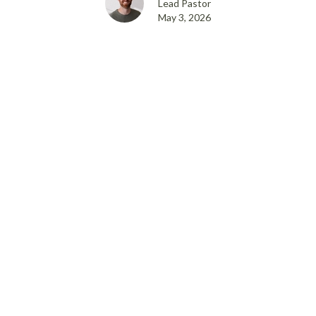
Lead Pastor
May 3, 2026