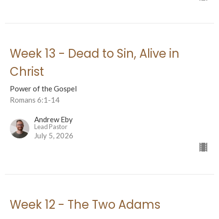
Week 13 - Dead to Sin, Alive in
Christ
Power of the Gospel
Romans 6:1-14
Andrew Eby
Lead Pastor
July 5, 2026
Week 12 - The Two Adams