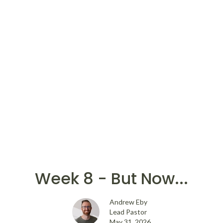
Week 8 - But Now...
Andrew Eby
Lead Pastor
May 31, 2026