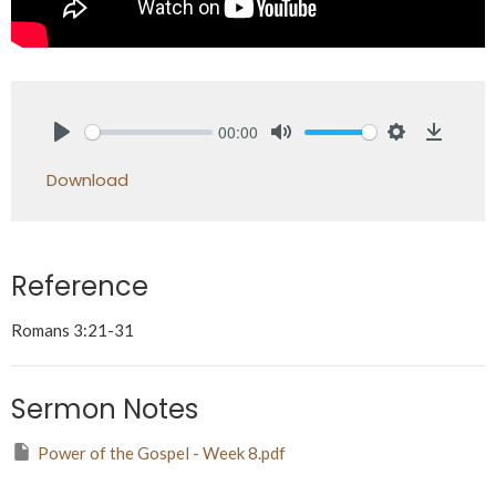
00:00
Play
Mute
Settings
Downlo
Download
Reference
Romans 3:21-31
Sermon Notes
Power of the Gospel - Week 8.pdf