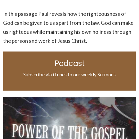
In this passage Paul reveals how the righteousness of
God can be given to us apart from the law. God can make
us righteous while maintaining his own holiness through
the person and work of Jesus Christ.
Podcast
Subscribe via iTunes to our weekly Sermons