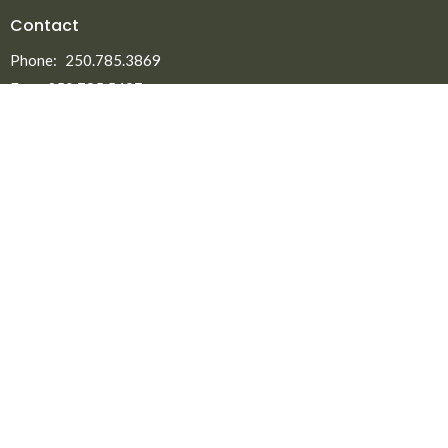
Contact
Phone:
250.785.3869
Fax:
250.785.5497
Email
:
office@npmbchurch.com
Office Hours
Monday-Thursday 9:00am-2:30pm
Menu
Home
About
Ministries
New to North Peace?
Announcements
Events