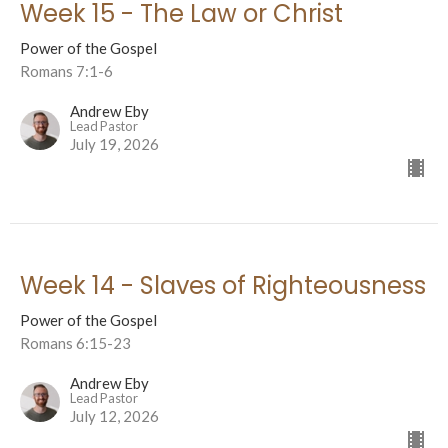
Week 15 - The Law or Christ
Power of the Gospel
Romans 7:1-6
Andrew Eby
Lead Pastor
July 19, 2026
Week 14 - Slaves of Righteousness
Power of the Gospel
Romans 6:15-23
Andrew Eby
Lead Pastor
July 12, 2026