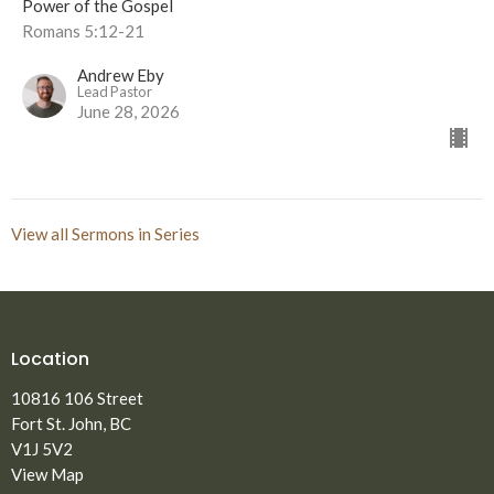
Power of the Gospel
Romans 5:12-21
Andrew Eby
Lead Pastor
June 28, 2026
View all Sermons in Series
Location
10816 106 Street
Fort St. John, BC
V1J 5V2
View Map