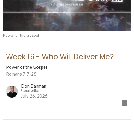
Power of the Gospel
Week 16 - Who Will Deliver Me?
Power of the Gospel
Romans 7:7-25
Don Banman
Counsellor
July 26, 2026