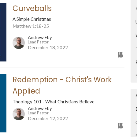
Curveballs
A Simple Christmas
Matthew 1:18-25
Andrew Eby
Lead Pastor
December 18, 2022
Redemption - Christ's Work
Applied
Theology 101 - What Christians Believe
Andrew Eby
Lead Pastor
December 12, 2022