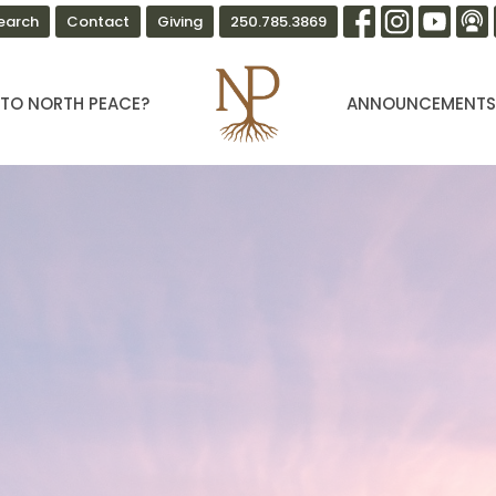
earch
Contact
Giving
250.785.3869
TO NORTH PEACE?
ANNOUNCEMENT