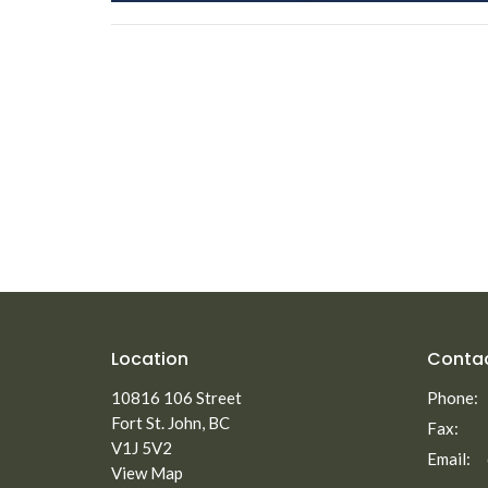
Location
Conta
10816 106 Street
Phone:
Fort St. John, BC
Fax:
V1J 5V2
Email
:
View Map