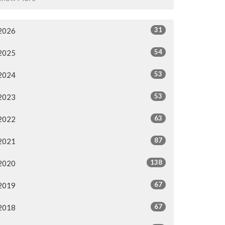
31
2026
54
2025
53
2024
53
2023
63
2022
87
2021
138
2020
67
2019
67
2018