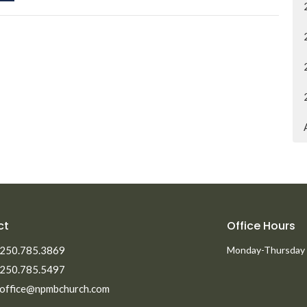
ct
Office Hours
250.785.3869
Monday-Thursday
250.785.5497
office@npmbchurch.com