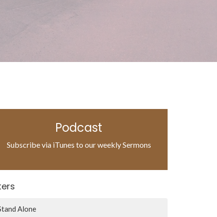
Podcast
Subscribe via iTunes to our weekly Sermons
lters
Stand Alone