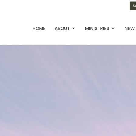
S
HOME
ABOUT
MINISTRIES
NEW 