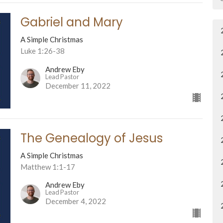
Gabriel and Mary
A Simple Christmas
Luke 1:26-38
Andrew Eby
Lead Pastor
December 11, 2022
The Genealogy of Jesus
A Simple Christmas
Matthew 1:1-17
Andrew Eby
Lead Pastor
December 4, 2022