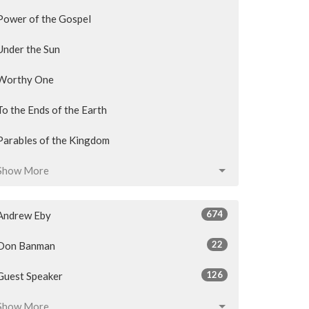
Power of the Gospel
Under the Sun
Worthy One
To the Ends of the Earth
Parables of the Kingdom
Show More
674
Andrew Eby
22
Don Banman
126
Guest Speaker
Show More