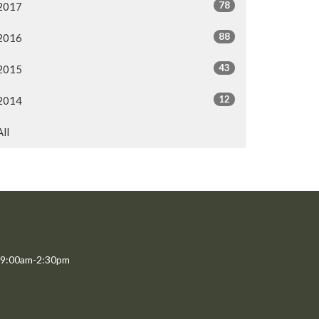
78
2017
88
2016
43
2015
12
2014
All
 9:00am-2:30pm