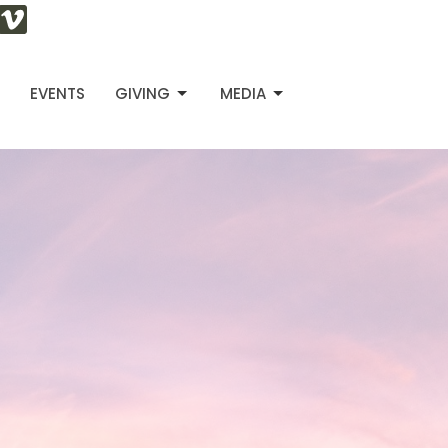
S
EVENTS
GIVING
MEDIA