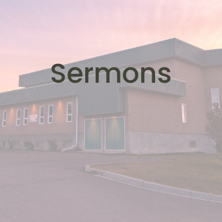
Sermons