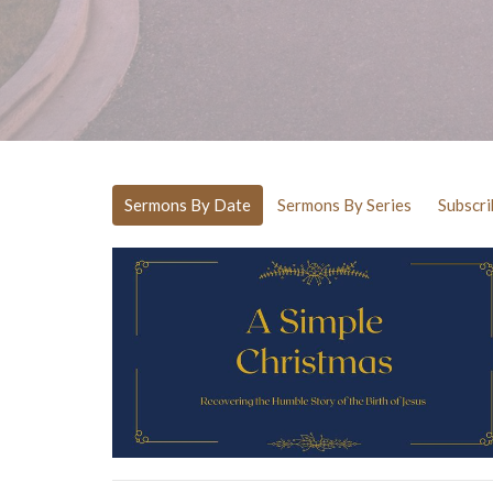
Sermons By Date
Sermons By Series
Subscri