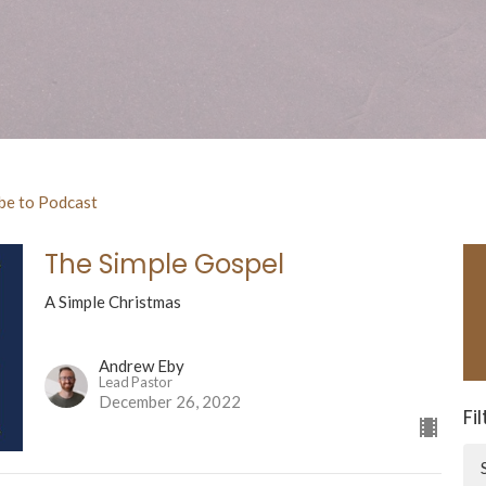
be to Podcast
The Simple Gospel
A Simple Christmas
Andrew Eby
Lead Pastor
December 26, 2022
Fi