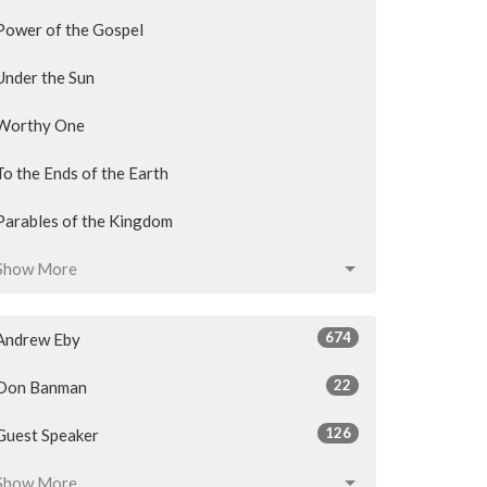
Power of the Gospel
Under the Sun
Worthy One
To the Ends of the Earth
Parables of the Kingdom
Show More
674
Andrew Eby
22
Don Banman
126
Guest Speaker
Show More