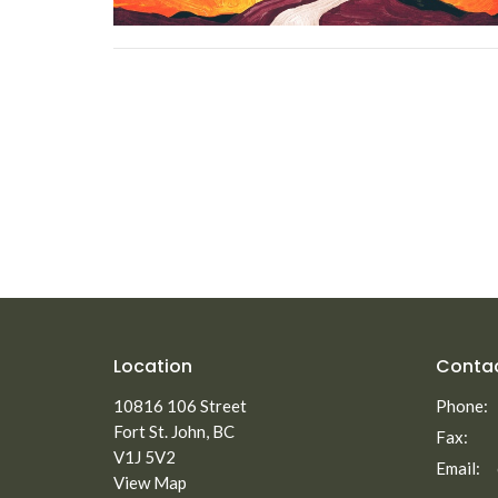
Location
Conta
10816 106 Street
Phone:
Fort St. John, BC
Fax:
V1J 5V2
Email
:
View Map