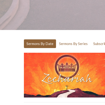
Sermons By Date
Sermons By Series
Subscri