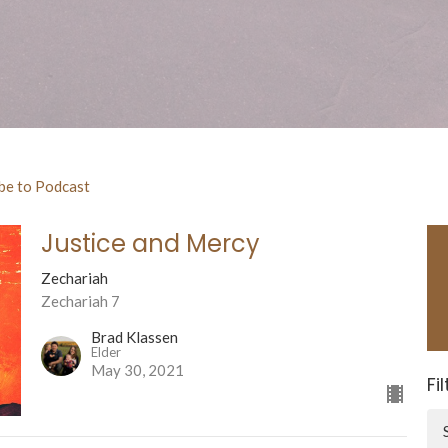
be to Podcast
Justice and Mercy
Zechariah
Zechariah 7
Brad Klassen
Elder
May 30, 2021
Fi