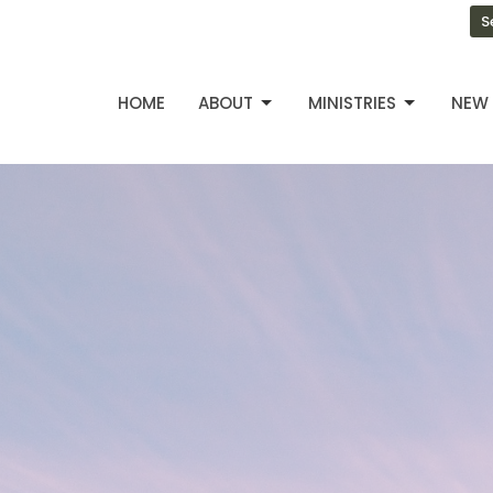
S
HOME
ABOUT
MINISTRIES
NEW 