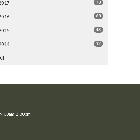
78
2017
88
2016
43
2015
12
2014
All
 9:00am-2:30pm