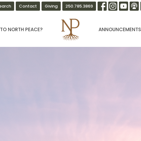
earch
Contact
Giving
250.785.3869
TO NORTH PEACE?
ANNOUNCEMENT