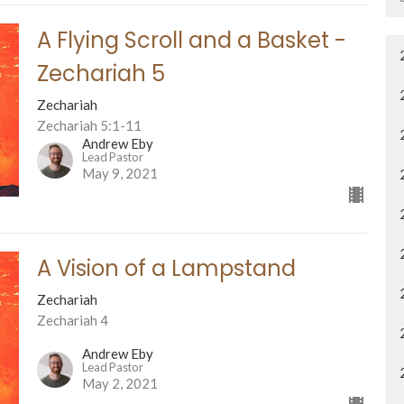
A Flying Scroll and a Basket -
Zechariah 5
Zechariah
Zechariah 5:1-11
Andrew Eby
Lead Pastor
May 9, 2021
A Vision of a Lampstand
Zechariah
Zechariah 4
Andrew Eby
Lead Pastor
May 2, 2021