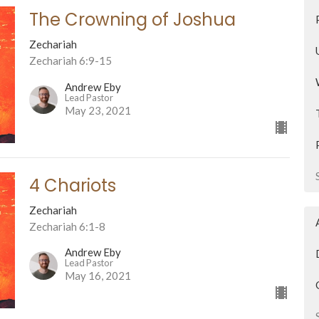
The Crowning of Joshua
Zechariah
Zechariah 6:9-15
Andrew Eby
Lead Pastor
May 23, 2021
4 Chariots
Zechariah
Zechariah 6:1-8
Andrew Eby
Lead Pastor
May 16, 2021