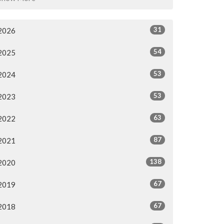
31
2026
54
2025
53
2024
53
2023
63
2022
87
2021
138
2020
67
2019
67
2018