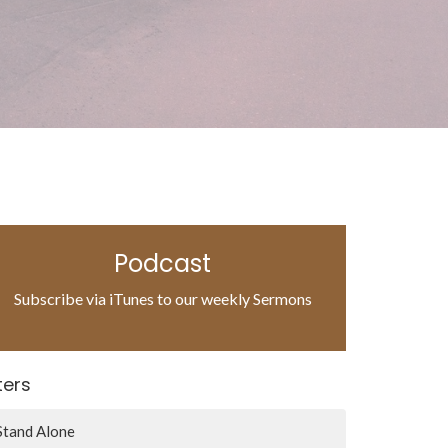
Podcast
Subscribe via iTunes to our weekly Sermons
lters
Stand Alone