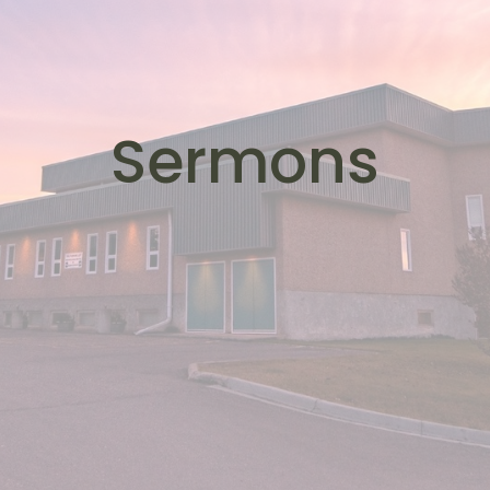
Sermons