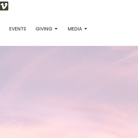
S
EVENTS
GIVING
MEDIA