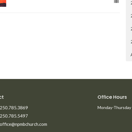
ct
Office Hours
250.785.3869
Monday-Thursday
250.785.5497
office@npmbchurch.com