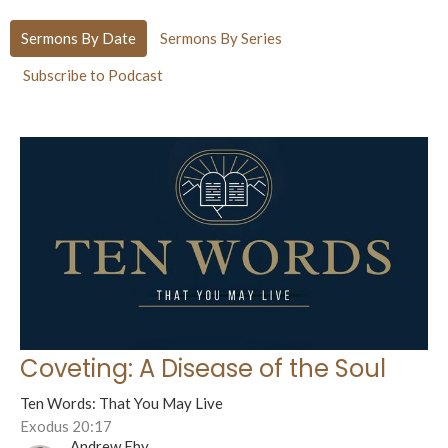
Sermons By Date
Sermons By Series
Subscribe to Podcast
Coveting: A Disease of the Soul
Ten Words: That You May Live
Exodus 20:17
Andrew Eby