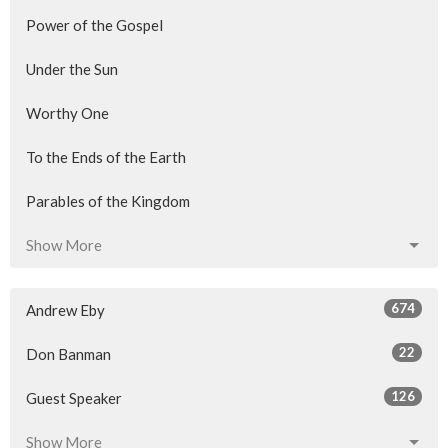
Power of the Gospel
Under the Sun
Worthy One
To the Ends of the Earth
Parables of the Kingdom
Show More
674
Andrew Eby
22
Don Banman
126
Guest Speaker
Show More