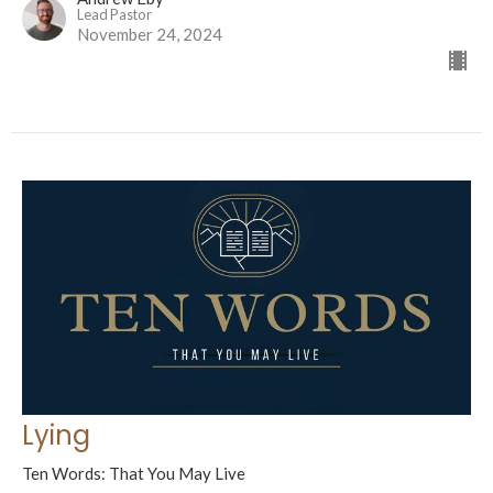
Lead Pastor
November 24, 2024
Lying
Ten Words: That You May Live