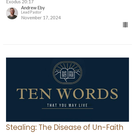
Exodus 20:17
Andrew Eby
Lead Pastor
November 17, 2024
Stealing: The Disease of Un-Faith