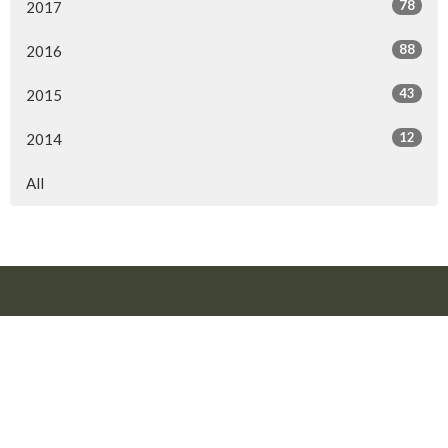
78
2017
88
2016
43
2015
12
2014
All
Location
10816 106 Street
Fort St. John, BC
V1J 5V2
View Map