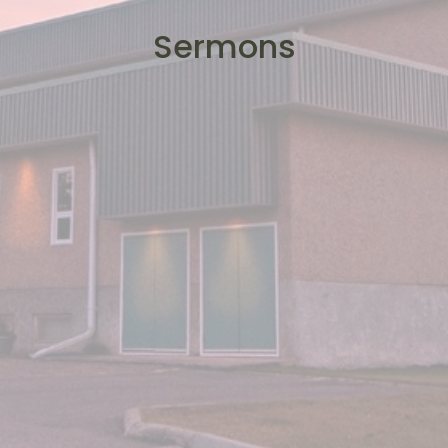
Sermons