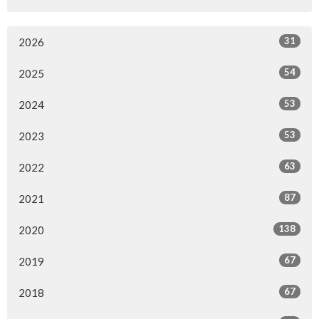
31
2026
54
2025
53
2024
53
2023
63
2022
87
2021
138
2020
67
2019
67
2018