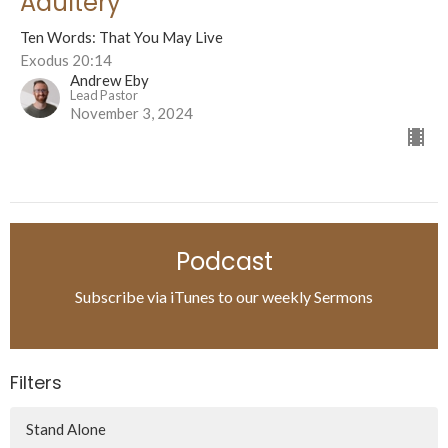
Adultery
Ten Words: That You May Live
Exodus 20:14
Andrew Eby
Lead Pastor
November 3, 2024
Podcast
Subscribe via iTunes to our weekly Sermons
Filters
Stand Alone