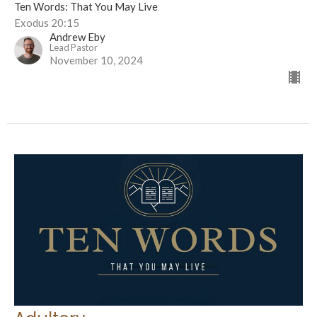
Ten Words: That You May Live
Exodus 20:15
Andrew Eby
Lead Pastor
November 10, 2024