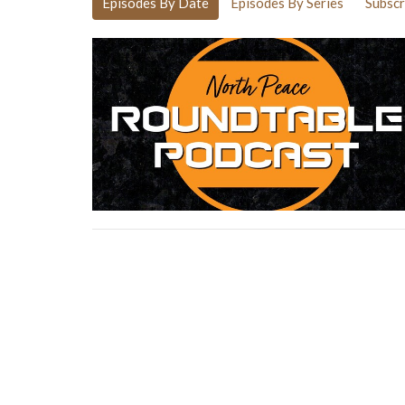
Episodes By Date
Episodes By Series
Subscr