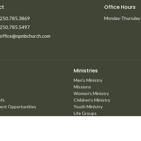
ct
Office Hours
250.785.3869
Monday-Thursday
250.785.5497
office@npmbchurch.com
Ministries
Men's Ministry
Missions
Women's Ministry
efs
Children's Ministry
ent Opportunities
Youth Ministry
Life Groups
Young Adults
Counselling Ministry
Right Now Media
Marriage Mentoring Initiative