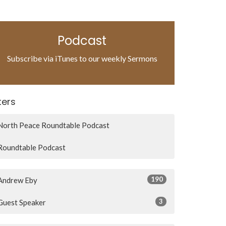
Podcast
Subscribe via iTunes to our weekly Sermons
lters
North Peace Roundtable Podcast
Roundtable Podcast
190
Andrew Eby
3
Guest Speaker