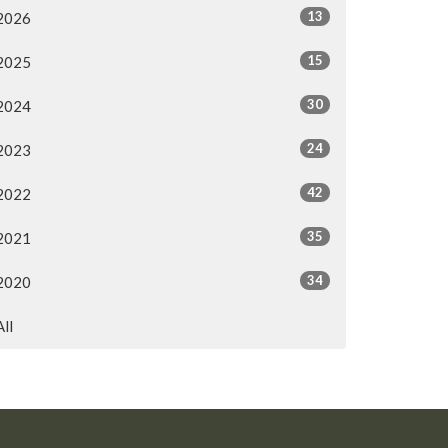
13
2026
15
2025
30
2024
24
2023
42
2022
35
2021
34
2020
All