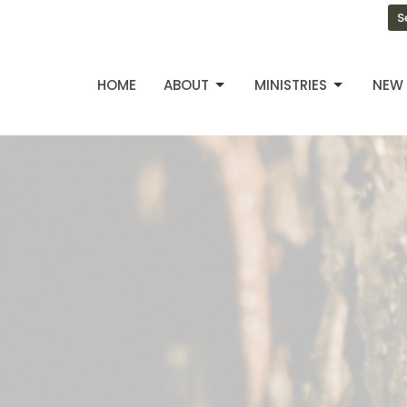
S
HOME
ABOUT
MINISTRIES
NEW 