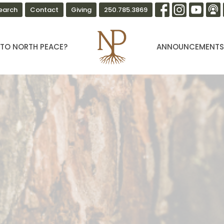
earch
Contact
Giving
250.785.3869
TO NORTH PEACE?
ANNOUNCEMENT