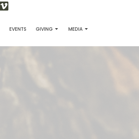
S
EVENTS
GIVING
MEDIA