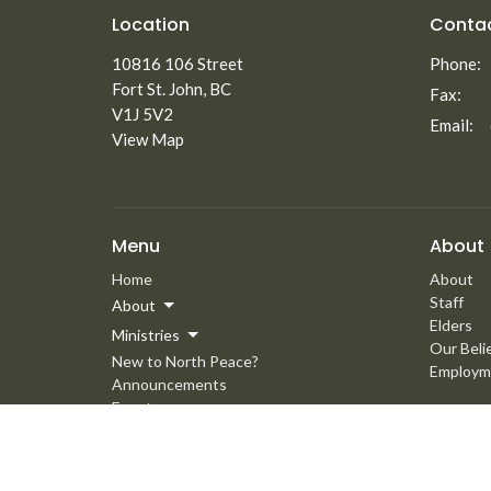
Location
Conta
10816 106 Street
Phone:
Fort St. John, BC
Fax:
V1J 5V2
Email
:
View Map
Menu
About
Home
About
Staff
About
Elders
Ministries
Our Beli
New to North Peace?
Employm
Announcements
Events
Giving
Media