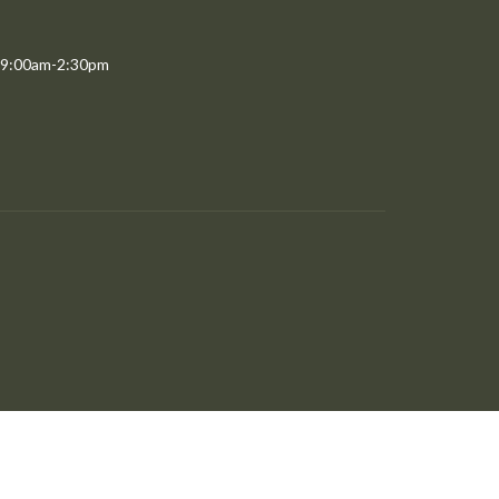
 9:00am-2:30pm