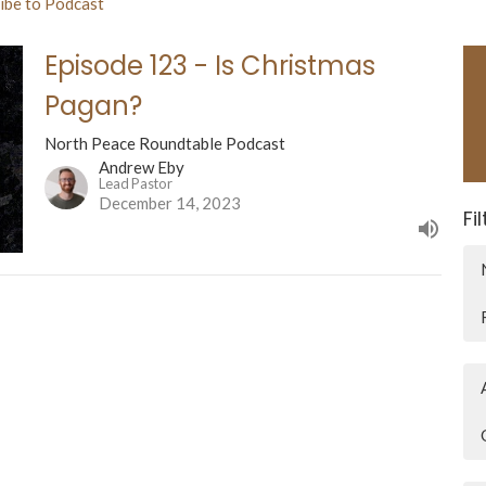
ibe to Podcast
Episode 123 - Is Christmas
Pagan?
North Peace Roundtable Podcast
Andrew Eby
Lead Pastor
December 14, 2023
Fi