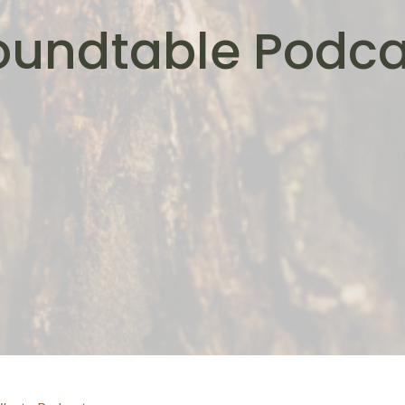
oundtable Podca