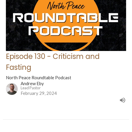
Episode 130 - Criticism and
Fasting
North Peace Roundtable Podcast
Andrew Eby
Lead Pastor
February 29, 2024