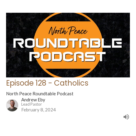
Episode 128 - Catholics
North Peace Roundtable Podcast
Andrew Eby
Lead Pastor
February 8, 2024