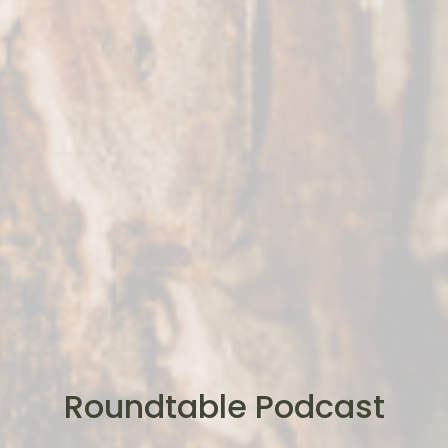
Roundtable Podcast