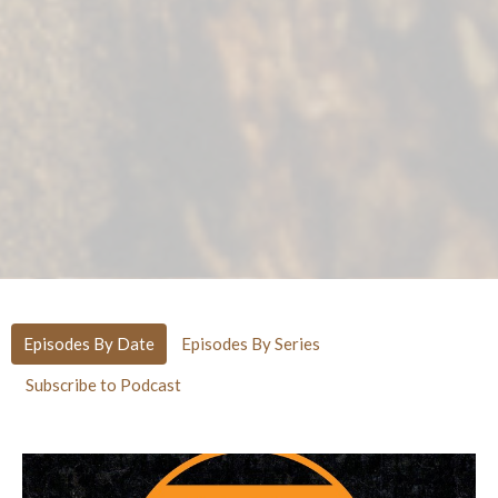
Episodes By Date
Episodes By Series
Subscribe to Podcast