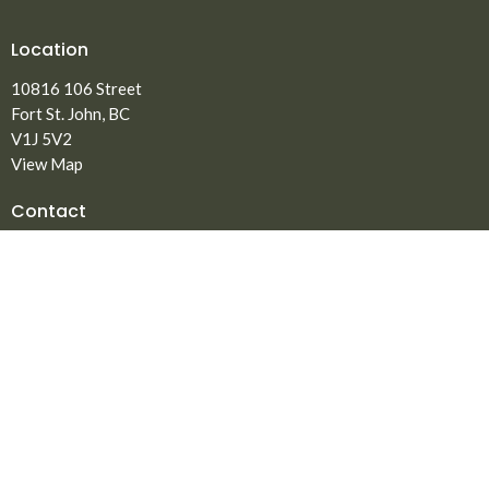
Location
10816 106 Street
Fort St. John, BC
V1J 5V2
View Map
Contact
Phone:
250.785.3869
Fax:
250.785.5497
Email
:
office@npmbchurch.com
Office Hours
Monday-Thursday 9:00am-2:30pm