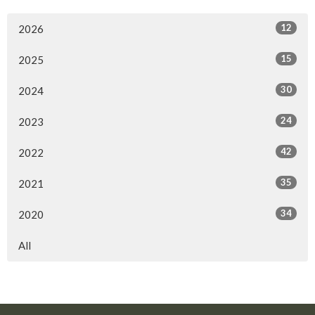
12
2026
15
2025
30
2024
24
2023
42
2022
35
2021
34
2020
All