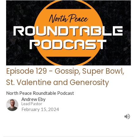
Episode 129 - Gossip, Super Bowl,
St. Valentine and Generosity
North Peace Roundtable Podcast
Andrew Eby
Lead Pastor
February 15, 2024