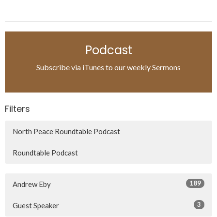
Podcast
Subscribe via iTunes to our weekly Sermons
Filters
North Peace Roundtable Podcast
Roundtable Podcast
189
Andrew Eby
3
Guest Speaker