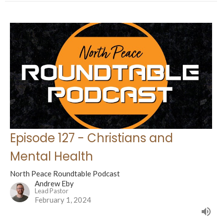
Episode 127 - Christians and
Mental Health
North Peace Roundtable Podcast
Andrew Eby
Lead Pastor
February 1, 2024