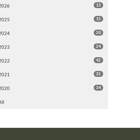
13
2026
15
2025
30
2024
24
2023
42
2022
35
2021
34
2020
All