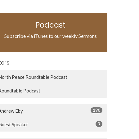
Podcast
Subscribe via iTunes to our weekly Sermons
lters
North Peace Roundtable Podcast
Roundtable Podcast
190
Andrew Eby
3
Guest Speaker