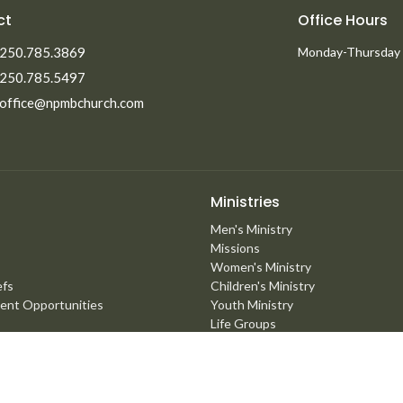
ct
Office Hours
250.785.3869
Monday-Thursday
250.785.5497
office@npmbchurch.com
Ministries
Men's Ministry
Missions
Women's Ministry
efs
Children's Ministry
ent Opportunities
Youth Ministry
Life Groups
Young Adults
Counselling Ministry
Right Now Media
Marriage Mentoring Initiative