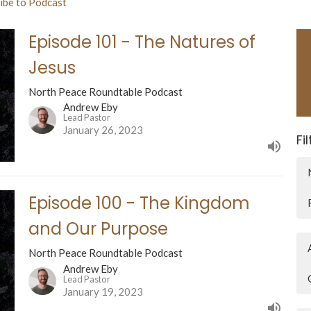
ibe to Podcast
Episode 101 - The Natures of
Jesus
North Peace Roundtable Podcast
Andrew Eby
Lead Pastor
January 26, 2023
Fi
Episode 100 - The Kingdom
and Our Purpose
North Peace Roundtable Podcast
Andrew Eby
Lead Pastor
January 19, 2023