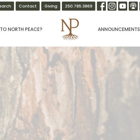
earch
Contact
Giving
250.785.3869
TO NORTH PEACE?
ANNOUNCEMENT