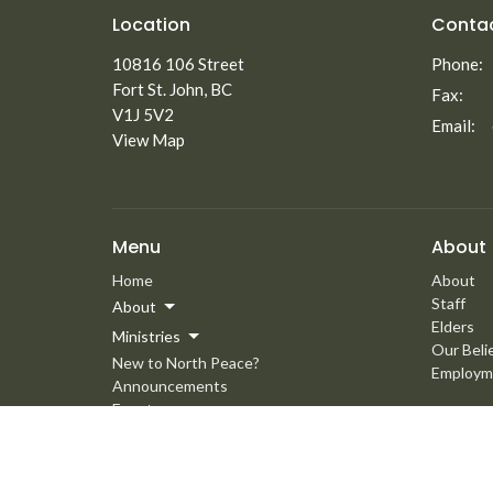
Location
Conta
10816 106 Street
Phone:
Fort St. John, BC
Fax:
V1J 5V2
Email
:
View Map
Menu
About
Home
About
Staff
About
Elders
Ministries
Our Beli
New to North Peace?
Employm
Announcements
Events
Giving
Media