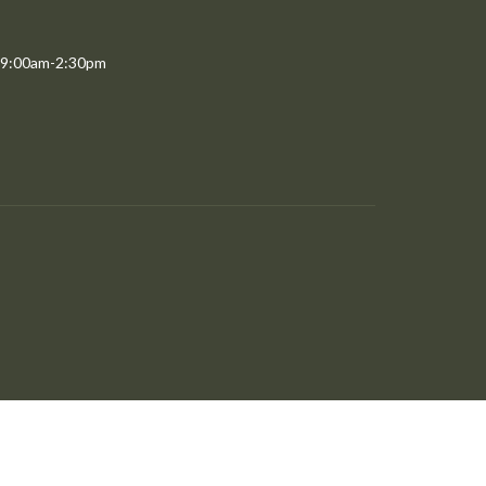
 9:00am-2:30pm