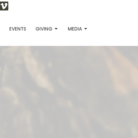
S
EVENTS
GIVING
MEDIA