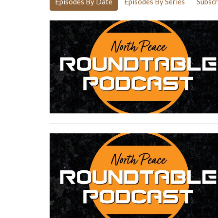
Episodes By Date
Episodes By Series
Subscr