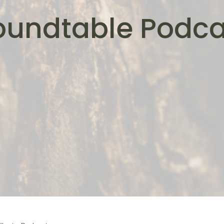
oundtable Podca