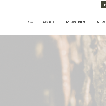
S
HOME
ABOUT
MINISTRIES
NEW 