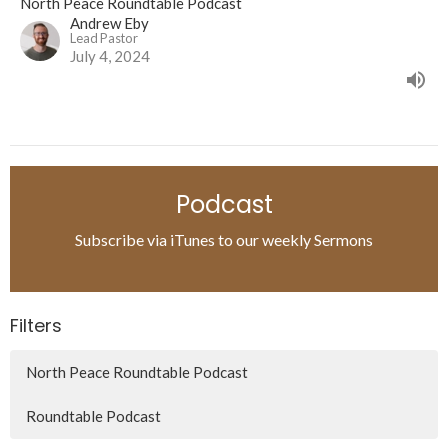
North Peace Roundtable Podcast
Andrew Eby
Lead Pastor
July 4, 2024
Podcast
Subscribe via iTunes to our weekly Sermons
Filters
North Peace Roundtable Podcast
Roundtable Podcast