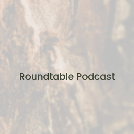
Roundtable Podcast