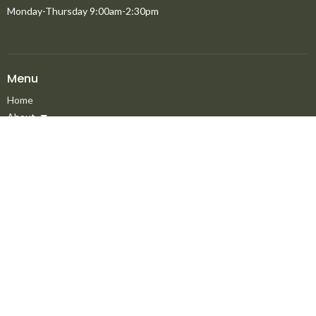
Monday-Thursday 9:00am-2:30pm
Menu
Home
About
Ministries
New to North Peace?
Announcements
Events
Giving
Media
About
About
Staff
Elders