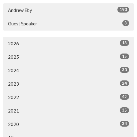
190
Andrew Eby
3
Guest Speaker
13
2026
15
2025
30
2024
24
2023
42
2022
35
2021
34
2020