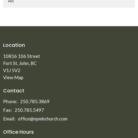
All
Location
10816 106 Street
Fort St. John, BC
V1J 5V2
View Map
Contact
Phone:
250.785.3869
Fax:
250.785.5497
Email
:
office@npmbchurch.com
Office Hours