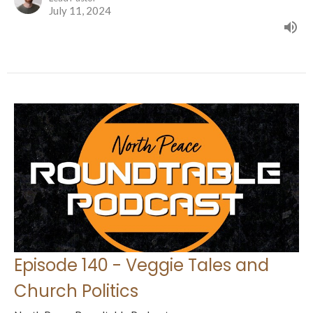
July 11, 2024
Episode 140 - Veggie Tales and
Church Politics