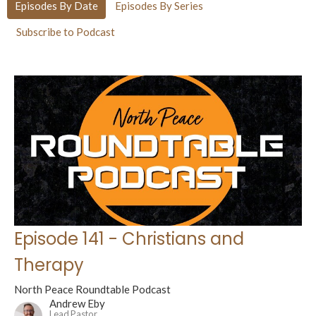
Episodes By Date
Episodes By Series
Subscribe to Podcast
Episode 141 - Christians and
Therapy
North Peace Roundtable Podcast
Andrew Eby
Lead Pastor