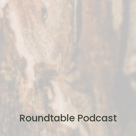
Roundtable Podcast