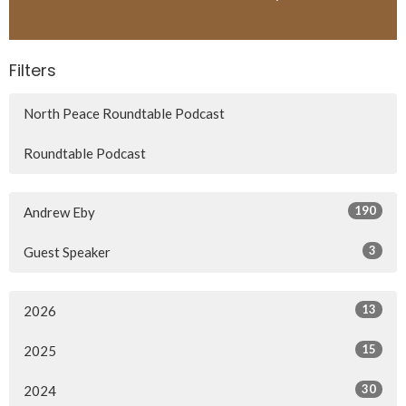
Filters
North Peace Roundtable Podcast
Roundtable Podcast
190
Andrew Eby
3
Guest Speaker
13
2026
15
2025
30
2024