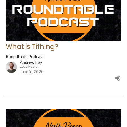
What is Tithing?
Roundtable Podcast
Andrew Eby
Lead Pastor
June 9, 2020