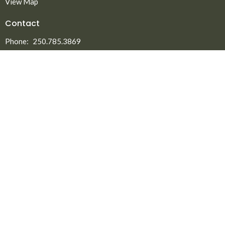
View Map
Contact
Phone:
250.785.3869
Fax:
250.785.5497
Email
:
office@npmbchurch.com
Office Hours
Monday-Thursday 9:00am-2:30pm
Menu
Home
About
Ministries
New to North Peace?
Announcements