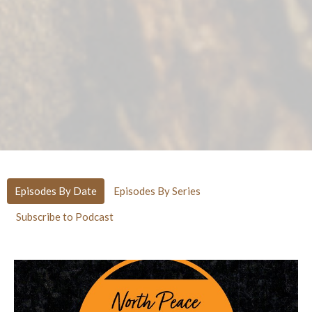
Episodes By Date
Episodes By Series
Subscribe to Podcast