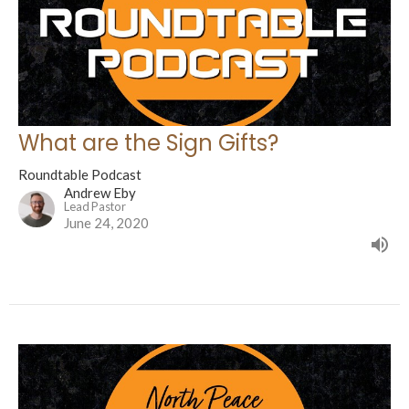
What are the Sign Gifts?
Roundtable Podcast
Andrew Eby
Lead Pastor
June 24, 2020