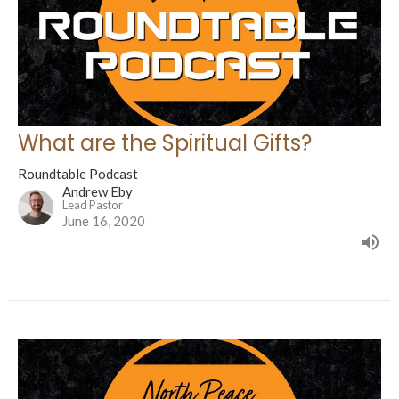
What are the Spiritual Gifts?
Roundtable Podcast
Andrew Eby
Lead Pastor
June 16, 2020