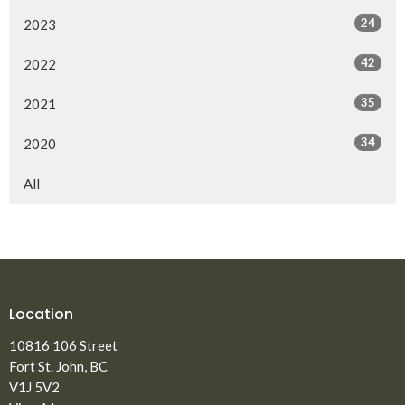
24
2023
42
2022
35
2021
34
2020
All
Location
10816 106 Street
Fort St. John, BC
V1J 5V2