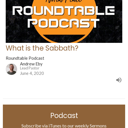
What is the Sabbath?
Roundtable Podcast
Andrew Eby
Lead Pastor
June 4, 2020
Podcast
Subscribe via iTunes to our weekly Sermons