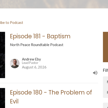
ibe to Podcast
Episode 181 - Baptism
North Peace Roundtable Podcast
Andrew Eby
Lead Pastor
August 6, 2026
Fi
Episode 180 - The Problem of
Evil