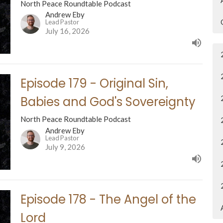
North Peace Roundtable Podcast
Andrew Eby
Lead Pastor
July 16, 2026
Episode 179 - Original Sin,
Babies and God's Sovereignty
North Peace Roundtable Podcast
Andrew Eby
Lead Pastor
July 9, 2026
Episode 178 - The Angel of the
Lord