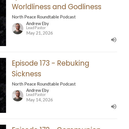
Worldliness and Godliness
North Peace Roundtable Podcast
Andrew Eby
Lead Pastor
May 21, 2026
Episode 173 - Rebuking
Sickness
North Peace Roundtable Podcast
Andrew Eby
Lead Pastor
May 14, 2026