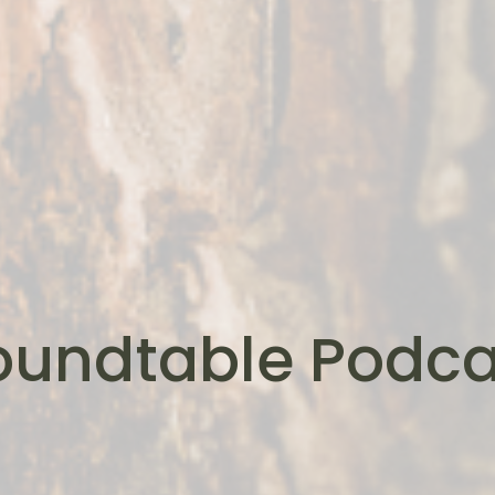
oundtable Podca