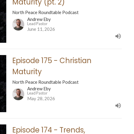
Maturity (pt. 2)
North Peace Roundtable Podcast
Andrew Eby
Lead Pastor
June 11, 2026
Episode 175 - Christian
Maturity
North Peace Roundtable Podcast
Andrew Eby
Lead Pastor
May 28, 2026
Episode 174 - Trends,