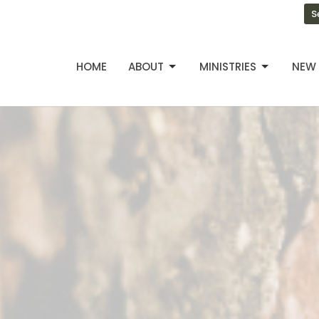
S
HOME
ABOUT
MINISTRIES
NEW 