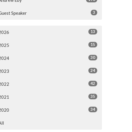
3
Guest Speaker
13
2026
15
2025
30
2024
24
2023
42
2022
35
2021
34
2020
All