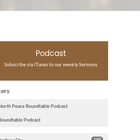
Podcast
Subscribe via iTunes to our weekly Sermons
lters
North Peace Roundtable Podcast
Roundtable Podcast
190
Andrew Eby