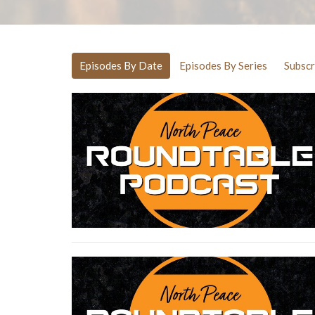
Episodes By Date
Episodes By Series
Subscr