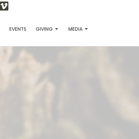
S
EVENTS
GIVING
MEDIA