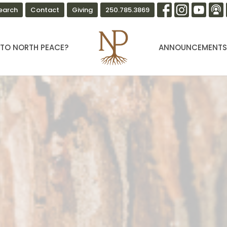
earch
Contact
Giving
250.785.3869
TO NORTH PEACE?
ANNOUNCEMENT