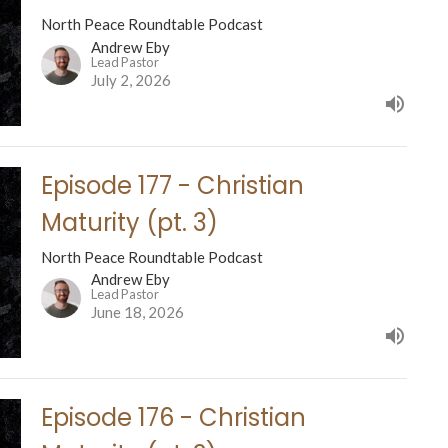
North Peace Roundtable Podcast
Andrew Eby
Lead Pastor
July 2, 2026
Episode 177 - Christian
Maturity (pt. 3)
North Peace Roundtable Podcast
Andrew Eby
Lead Pastor
June 18, 2026
Episode 176 - Christian