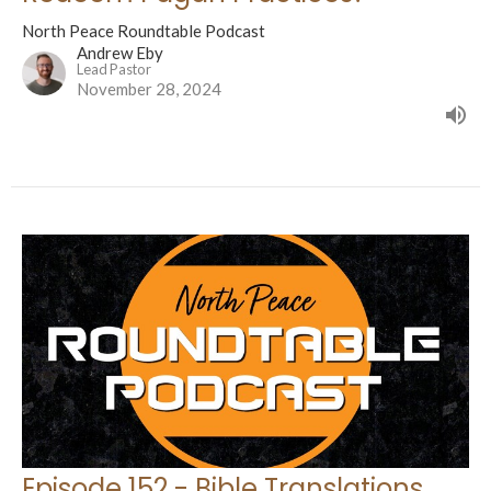
North Peace Roundtable Podcast
Andrew Eby
Lead Pastor
November 28, 2024
Episode 152 - Bible Translations