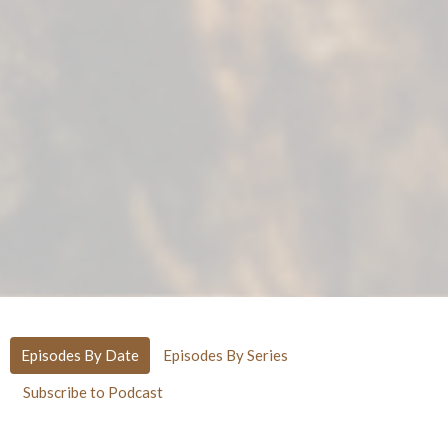
Episodes By Date
Episodes By Series
Subscribe to Podcast