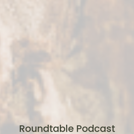
Roundtable Podcast