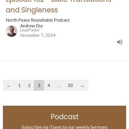
and Singleness
North Peace Roundtable Podcast
Andrew Eby
Lead Pastor
November 7, 2024
←
1
2
3
4
…
20
→
Podcast
Subscribe via iTunes to our weekly Sermons