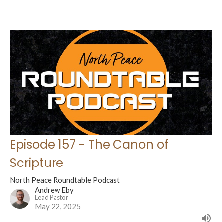
Episode 157 - The Canon of
Scripture
North Peace Roundtable Podcast
Andrew Eby
Lead Pastor
May 22, 2025