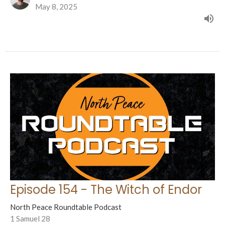
May 8, 2025
Episode 154 - The Witch of Endor
North Peace Roundtable Podcast
1 Samuel 28