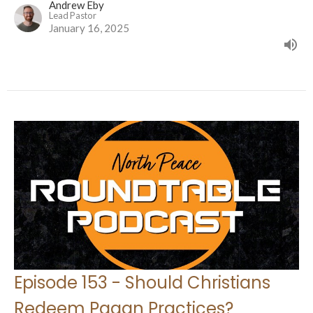
Andrew Eby
Lead Pastor
January 16, 2025
Episode 153 - Should Christians
Redeem Pagan Practices?