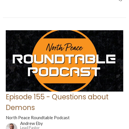
Episode 155 - Questions about
Demons
North Peace Roundtable Podcast
Andrew Eby
Lead Pastor