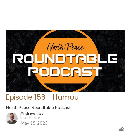
Episode 156 - Humour
North Peace Roundtable Podcast
Andrew Eby
Lead Pastor
May 15, 2025