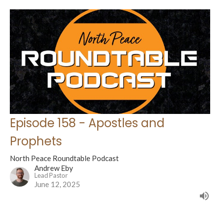
Episode 158 - Apostles and
Prophets
North Peace Roundtable Podcast
Andrew Eby
Lead Pastor
June 12, 2025