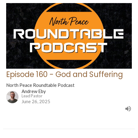
Episode 160 - God and Suffering
North Peace Roundtable Podcast
Andrew Eby
Lead Pastor
June 26, 2025