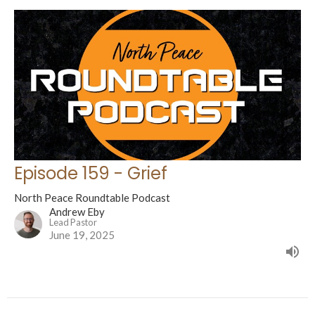
Episode 159 - Grief
North Peace Roundtable Podcast
Andrew Eby
Lead Pastor
June 19, 2025