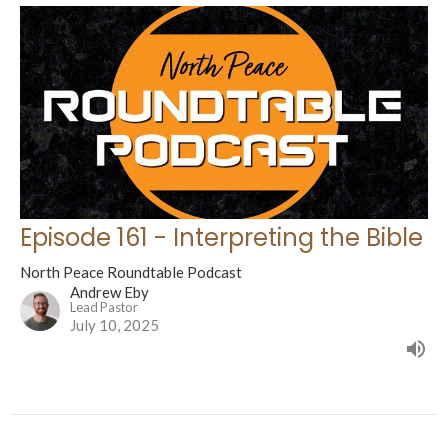
Episode 161 - Interpreting the Bible
North Peace Roundtable Podcast
Andrew Eby
Lead Pastor
July 10, 2025